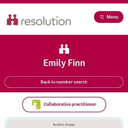
Menu
Emily Finn
Back to member search
Collaborative practitioner