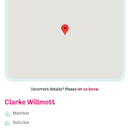
Incorrect details? Please
let us know
.
Clarke Willmott
Member
Solicitor