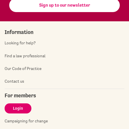
Sign up to our newsletter
Information
Looking for help?
Find a law professional
Our Code of Practice
Contact us
For members
Login
Campaigning for change