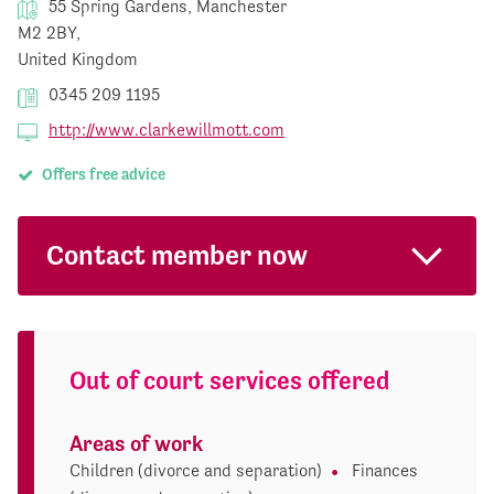
55 Spring Gardens, Manchester
M2 2BY,
United Kingdom
0345 209 1195
http://www.clarkewillmott.com
Offers free advice
Contact member now
Out of court services offered
Areas of work
Children (divorce and separation)
Finances