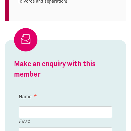
(divorce and separation)
Make an enquiry with this
member
Name
*
First