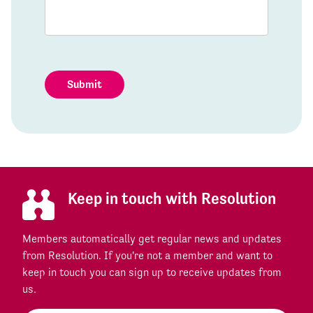
Submit
Keep in touch with Resolution
Members automatically get regular news and updates
from Resolution. If you're not a member and want to
keep in touch you can sign up to receive updates from
us.