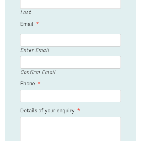
Last
Email
*
Enter Email
Confirm Email
Phone
*
Details of your enquiry
*