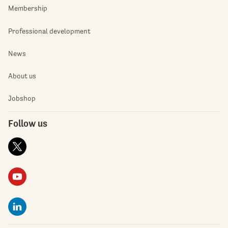
Membership
Professional development
News
About us
Jobshop
Follow us