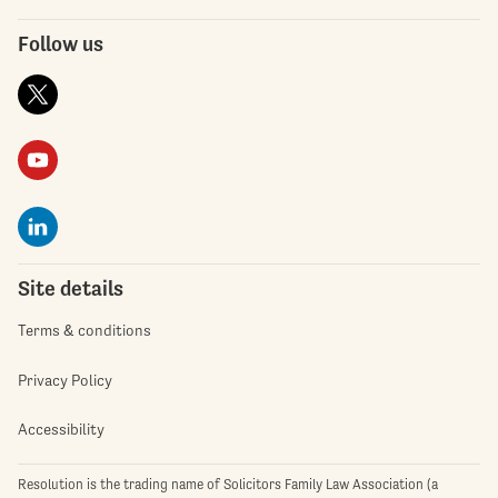
Follow us
Site details
Terms & conditions
Privacy Policy
Accessibility
Resolution is the trading name of Solicitors Family Law Association (a