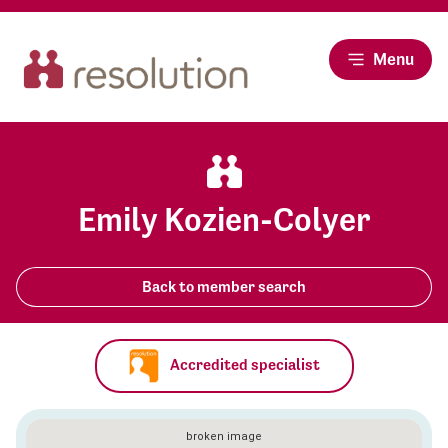
Menu
Emily Kozien-Colyer
Back to member search
Accredited specialist