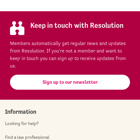
Keep in touch with Resolution
Members automatically get regular news and updates
from Resolution. If you're not a member and want to
keep in touch you can sign up to receive updates from
us.
Sign up to our newsletter
Information
Looking for help?
Find a law professional