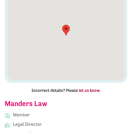
Incorrect details? Please
let us know
.
Manders Law
Member
Legal Director