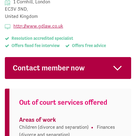
1 Cornhill, London
EC3V 3ND,
United Kingdom
http://www.gdlaw.co.uk
Resolution accredited specialist
Offers fixed fee interview
Offers free advice
Contact member now
Out of court services offered
Areas of work
Children (divorce and separation)
Finances
(divorce and separation)