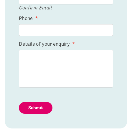
Confirm Email
Phone
*
Details of your enquiry
*
Submit