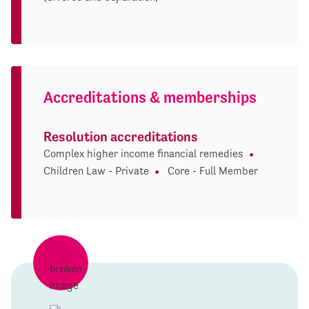
Accreditations & memberships
Resolution accreditations
Complex higher income financial remedies
Children Law - Private
Core - Full Member