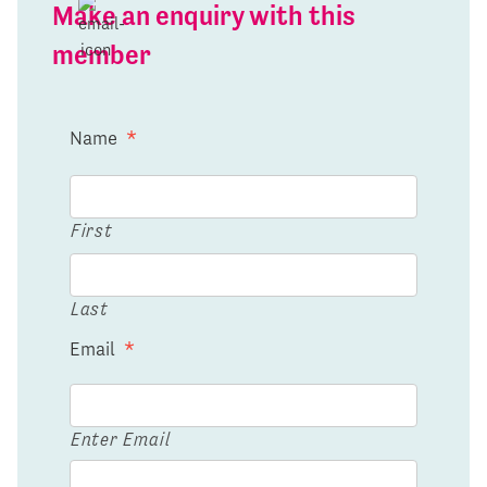
Make an enquiry with this
member
Name
*
First
Last
Email
*
Enter Email