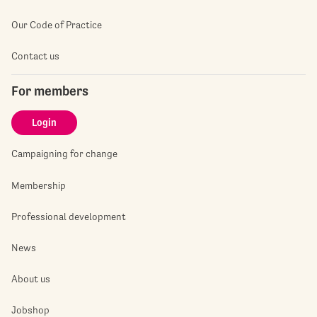
Our Code of Practice
Contact us
For members
Login
Campaigning for change
Membership
Professional development
News
About us
Jobshop