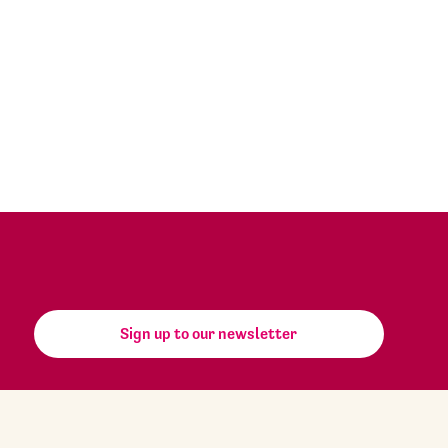
Sign up to our newsletter