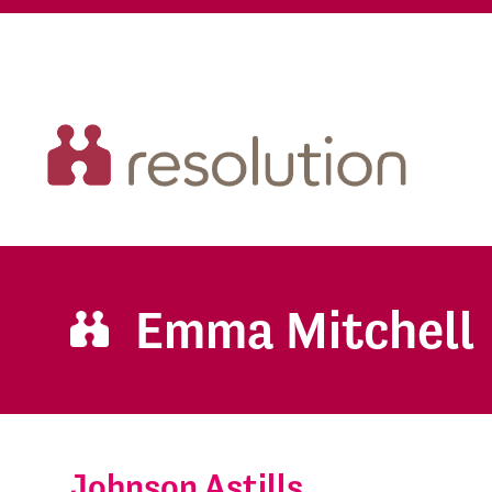
Emma Mitchell
Johnson Astills