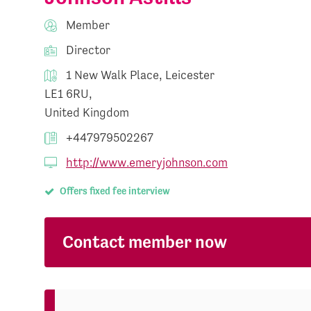
Member
Director
1 New Walk Place, Leicester
LE1 6RU,
United Kingdom
+447979502267
http://www.emeryjohnson.com
Offers fixed fee interview
Contact member now