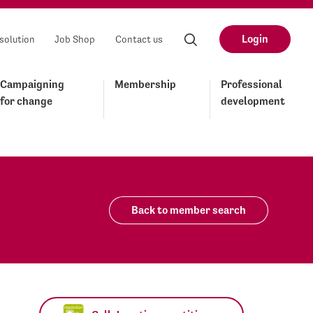
Login
solution
Job Shop
Contact us
Campaigning
Membership
Professional
for change
development
Back to member search