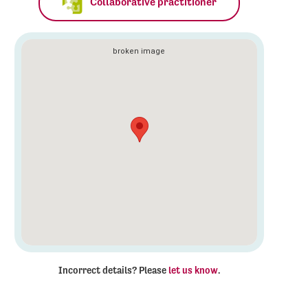
Collaborative practitioner
Incorrect details? Please
let us know
.