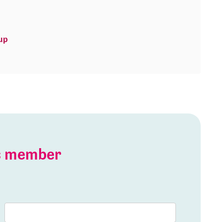
up
is member