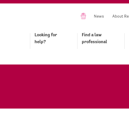
News
About Re
Looking for
Find a law
help?
professional