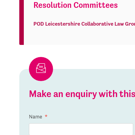
Resolution Committees
POD Leicestershire Collaborative Law Gro
Make an enquiry with th
Name
*