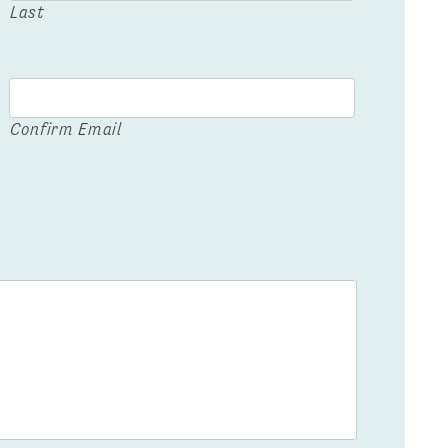
Last
Confirm Email