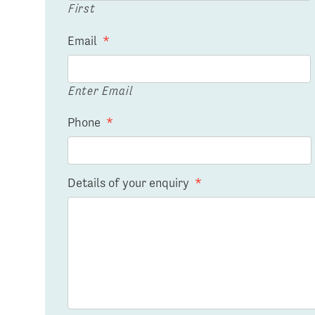
First
Email
*
Enter Email
Phone
*
Details of your enquiry
*