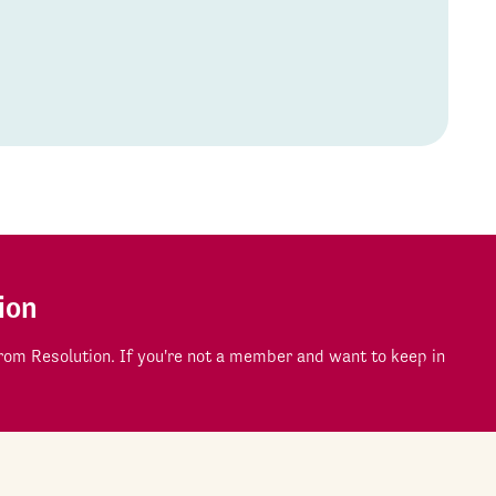
ion
om Resolution. If you're not a member and want to keep in