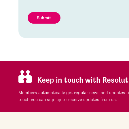
Submit
Keep in touch with Resolut
Members automatically get regular news and updates fr
touch you can sign up to receive updates from us.