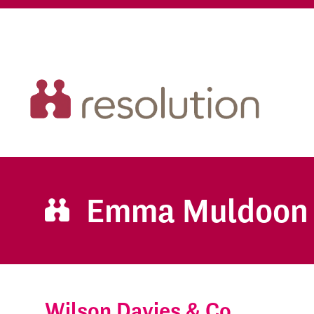
Emma Muldoon
Wilson Davies & Co