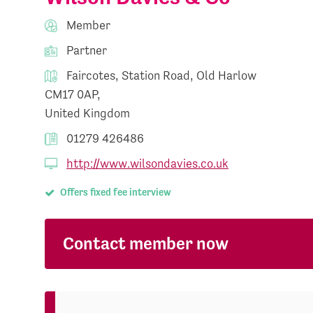
Member
Partner
Faircotes, Station Road, Old Harlow
CM17 0AP,
United Kingdom
01279 426486
http://www.wilsondavies.co.uk
Offers fixed fee interview
Contact member now