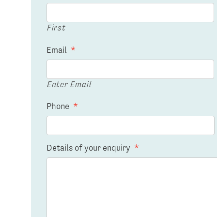
First
Email
*
Enter Email
Phone
*
Details of your enquiry
*