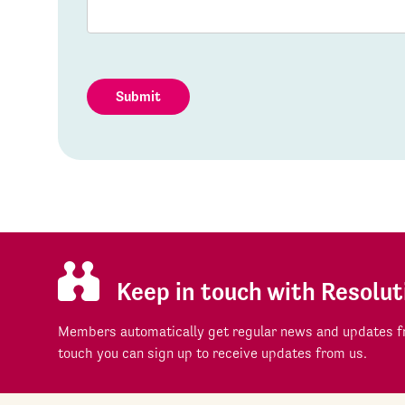
Submit
Keep in touch with Resolut
Members automatically get regular news and updates fr
touch you can sign up to receive updates from us.