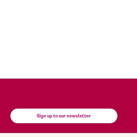
Sign up to our newsletter