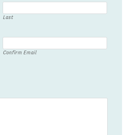
Last
Confirm Email