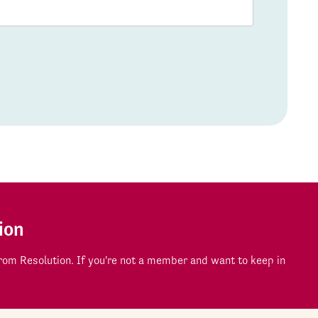
ion
om Resolution. If you're not a member and want to keep in