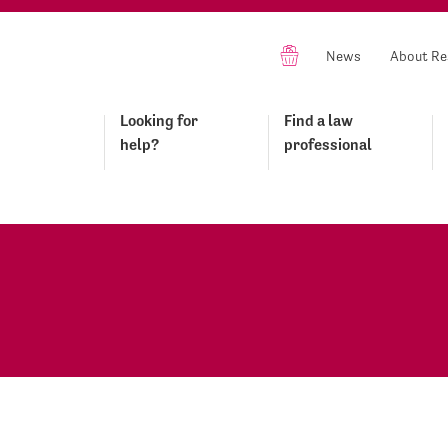
News
About Re
Looking for
Find a law
help?
professional