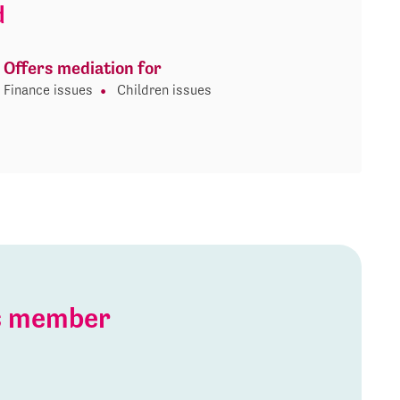
d
Offers mediation for
Finance issues
Children issues
is member