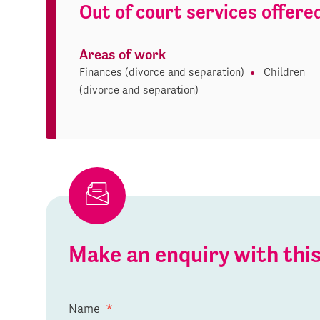
Out of court services offere
Areas of work
Finances (divorce and separation)
Children
(divorce and separation)
Make an enquiry with th
Name
*