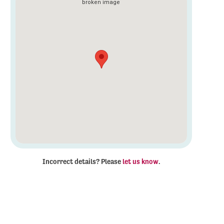
Incorrect details? Please
let us know
.