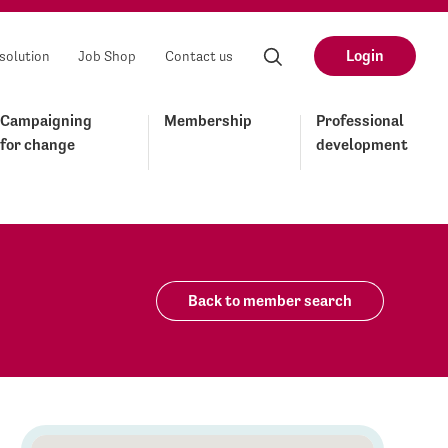
Login
solution
Job Shop
Contact us
Campaigning
Membership
Professional
for change
development
Back to member search