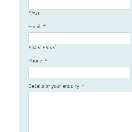
First
Email
*
Enter Email
Phone
*
Details of your enquiry
*