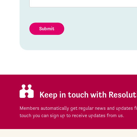
Submit
Keep in touch with Resolut
Members automatically get regular news and updates fr
touch you can sign up to receive updates from us.