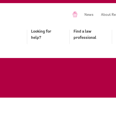
News
About Re
Looking for
Find a law
help?
professional