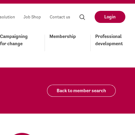
Login
solution
Job Shop
Contact us
Campaigning
Membership
Professional
for change
development
Back to member search