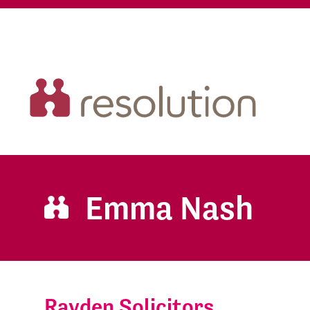
Emma Nash
Rayden Solicitors