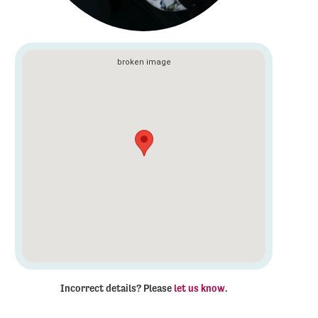
Incorrect details? Please
let us know
.