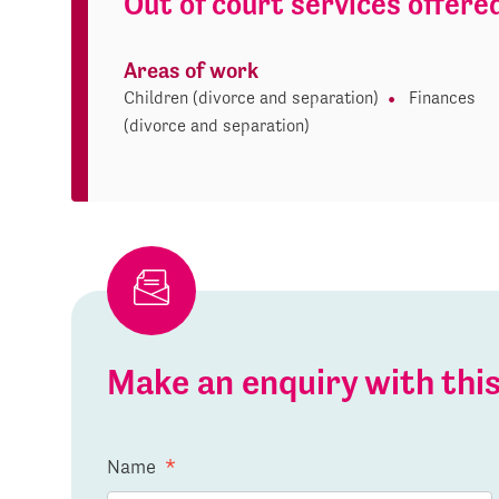
Out of court services offere
Areas of work
Children (divorce and separation)
Finances
(divorce and separation)
Make an enquiry with th
Name
*