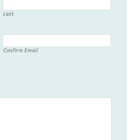
Last
Confirm Email