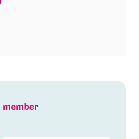
d
is member