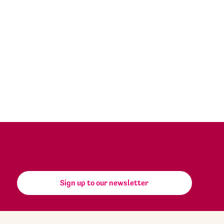
Sign up to our newsletter