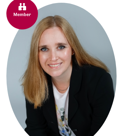
Member