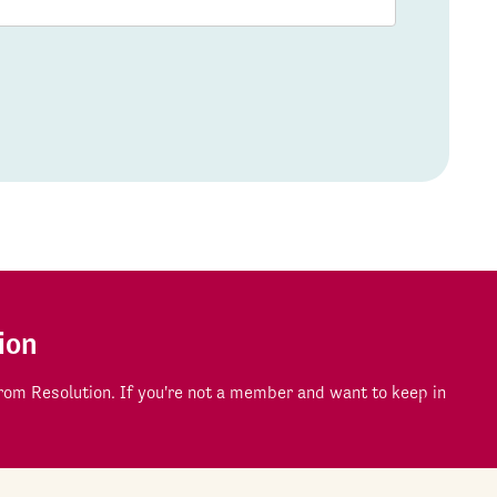
ion
om Resolution. If you're not a member and want to keep in