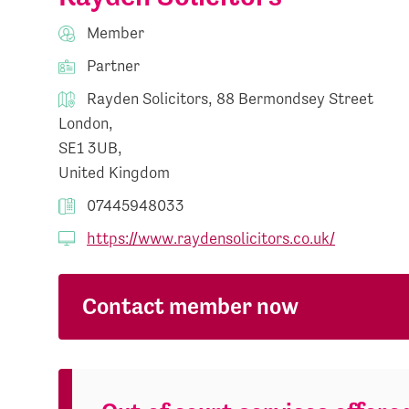
Member
Partner
Rayden Solicitors, 88 Bermondsey Street
London,
SE1 3UB,
United Kingdom
07445948033
https://www.raydensolicitors.co.uk/
Contact member now