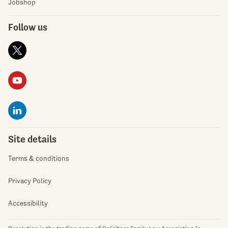
Jobshop
Follow us
Site details
Terms & conditions
Privacy Policy
Accessibility