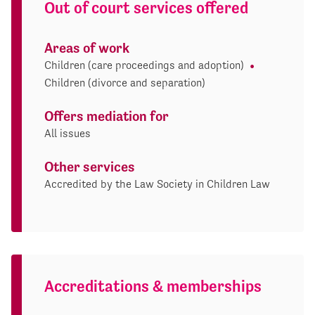
Out of court services offered
Areas of work
Children (care proceedings and adoption)
Children (divorce and separation)
Offers mediation for
All issues
Other services
Accredited by the Law Society in Children Law
Accreditations & memberships