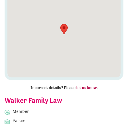
Incorrect details? Please
let us know
.
Walker Family Law
Member
Partner