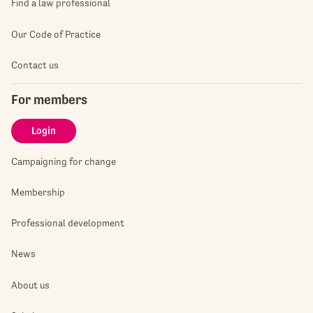
Find a law professional
Our Code of Practice
Contact us
For members
Login
Campaigning for change
Membership
Professional development
News
About us