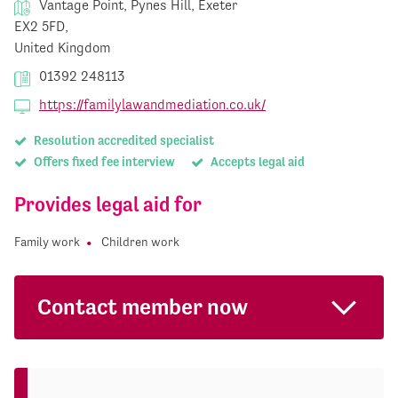
Vantage Point, Pynes Hill, Exeter
EX2 5FD,
United Kingdom
01392 248113
https://familylawandmediation.co.uk/
Resolution accredited specialist
Offers fixed fee interview
Accepts legal aid
Provides legal aid for
Family work
Children work
Contact member now