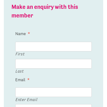
Make an enquiry with this
member
Name
*
First
Last
Email
*
Enter Email