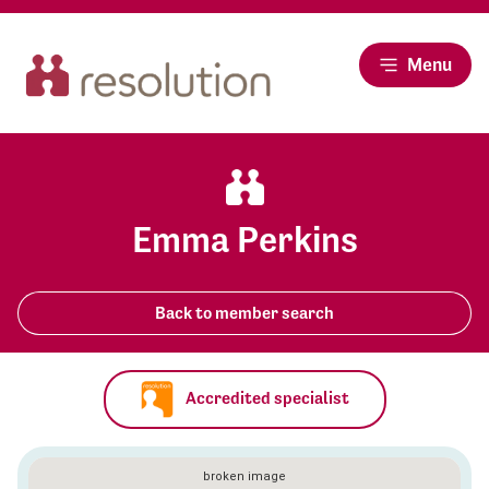
Menu
Emma Perkins
Back to member search
Accredited specialist