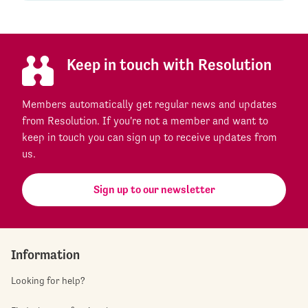
Keep in touch with Resolution
Members automatically get regular news and updates
from Resolution. If you're not a member and want to
keep in touch you can sign up to receive updates from
us.
Sign up to our newsletter
Information
Looking for help?