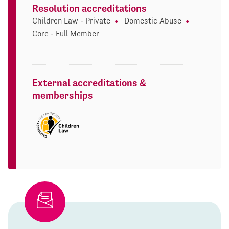
Resolution accreditations
Children Law - Private
Domestic Abuse
Core - Full Member
External accreditations &
memberships