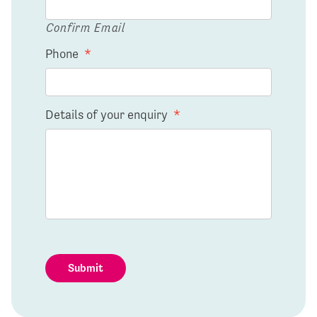
Confirm Email
Phone
*
Details of your enquiry
*
Submit