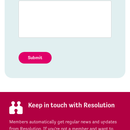
Submit
Keep in touch with Resolution
Members automatically get regular news and updates
from Resolution. If you're not a member and want to