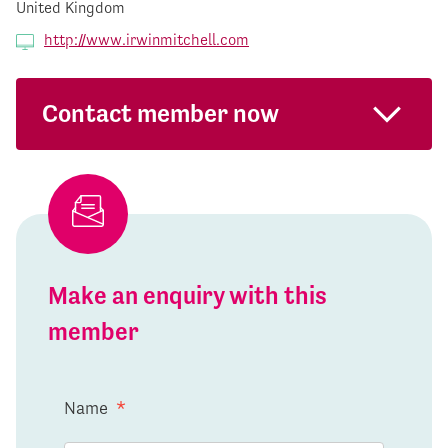
United Kingdom
http://www.irwinmitchell.com
Contact member now
Make an enquiry with this
member
Name
*