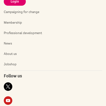
Login
Campaigning for change
Membership
Professional development
News
About us
Jobshop
Follow us