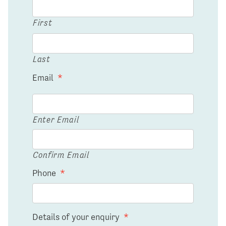
First
Last
Email
*
Enter Email
Confirm Email
Phone
*
Details of your enquiry
*