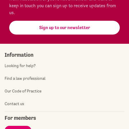
keep in touch you can sign up to receive updates from
us.
Sign up to our newsletter
Information
Looking for help?
Find a law professional
Our Code of Practice
Contact us
For members