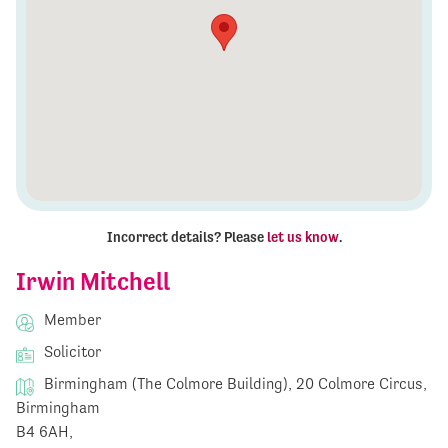
Incorrect details? Please
let us know
.
Irwin Mitchell
Member
Solicitor
Birmingham (The Colmore Building), 20 Colmore Circus,
Birmingham
B4 6AH,