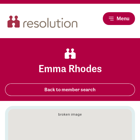
Menu
Emma Rhodes
Back to member search