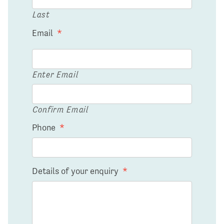
Last
Email
*
Enter Email
Confirm Email
Phone
*
Details of your enquiry
*