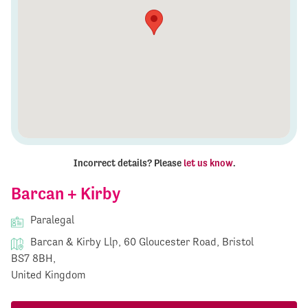
Incorrect details? Please
let us know
.
Barcan + Kirby
Paralegal
Barcan & Kirby Llp, 60 Gloucester Road, Bristol
BS7 8BH,
United Kingdom