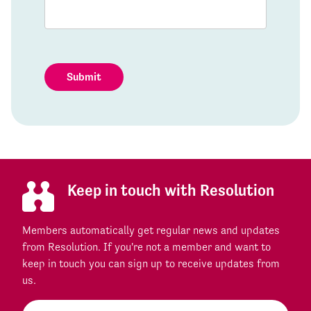
Submit
Keep in touch with Resolution
Members automatically get regular news and updates
from Resolution. If you're not a member and want to
keep in touch you can sign up to receive updates from
us.