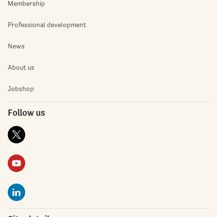
Membership
Professional development
News
About us
Jobshop
Follow us