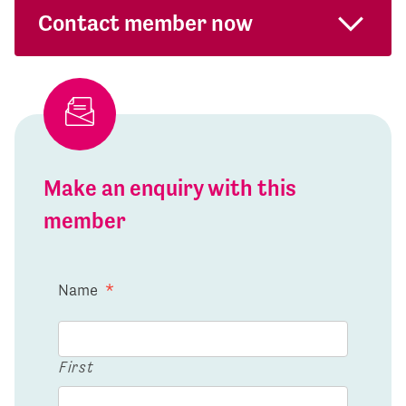
Contact member now
Make an enquiry with this
member
Name
*
First