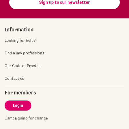
Sign up to our newsletter
Information
Looking for help?
Find a law professional
Our Code of Practice
Contact us
For members
Login
Campaigning for change