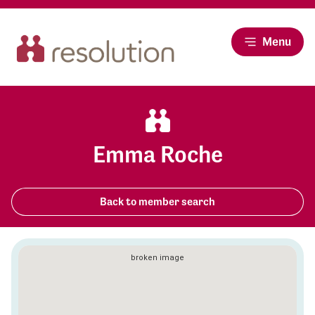
Menu
Emma Roche
Back to member search