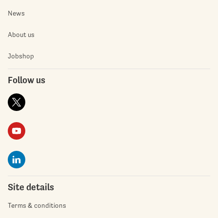
News
About us
Jobshop
Follow us
Site details
Terms & conditions