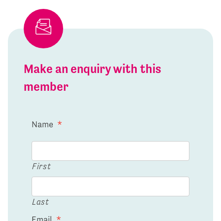
Make an enquiry with this
member
Name
*
First
Last
Email
*