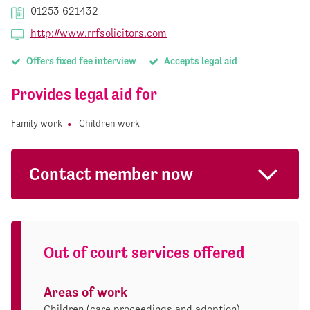
01253 621432
http://www.rrfsolicitors.com
Offers fixed fee interview
Accepts legal aid
Provides legal aid for
Family work
Children work
Contact member now
Out of court services offered
Areas of work
Children (care proceedings and adoption)