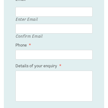
Enter Email
Confirm Email
Phone
*
Details of your enquiry
*