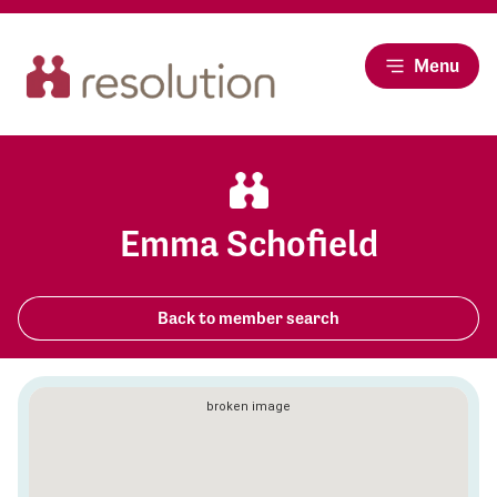
Menu
Emma Schofield
Back to member search