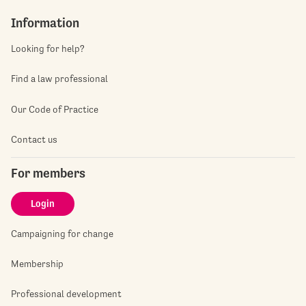
Information
Looking for help?
Find a law professional
Our Code of Practice
Contact us
For members
Login
Campaigning for change
Membership
Professional development