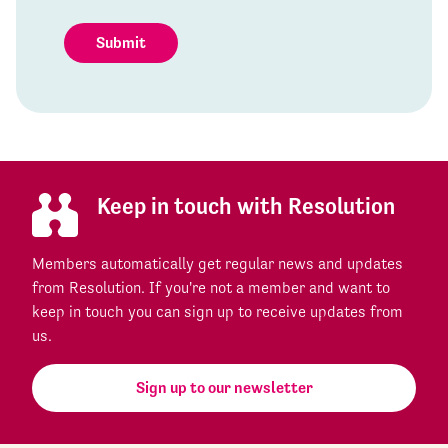
Submit
Keep in touch with Resolution
Members automatically get regular news and updates
from Resolution. If you're not a member and want to
keep in touch you can sign up to receive updates from
us.
Sign up to our newsletter