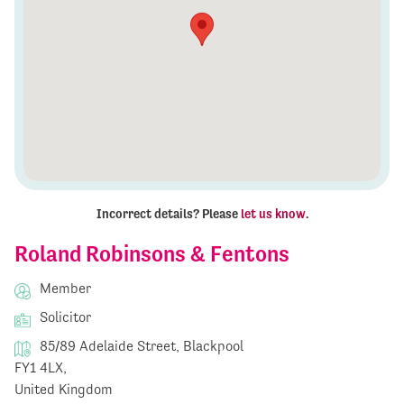
Incorrect details? Please
let us know
.
Roland Robinsons & Fentons
Member
Solicitor
85/89 Adelaide Street, Blackpool
FY1 4LX,
United Kingdom