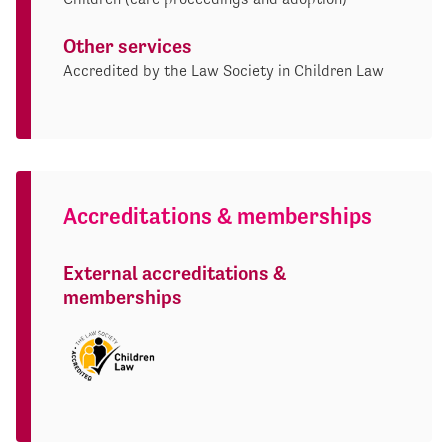
Other services
Accredited by the Law Society in Children Law
Accreditations & memberships
External accreditations &
memberships