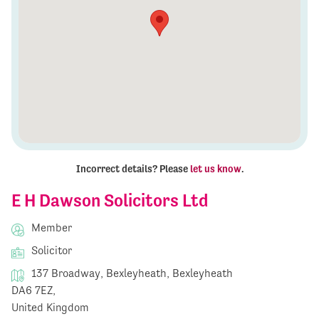
Incorrect details? Please
let us know
.
E H Dawson Solicitors Ltd
Member
Solicitor
137 Broadway, Bexleyheath, Bexleyheath
DA6 7EZ,
United Kingdom