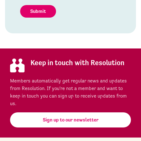
Submit
Keep in touch with Resolution
Members automatically get regular news and updates
from Resolution. If you're not a member and want to
keep in touch you can sign up to receive updates from
us.
Sign up to our newsletter