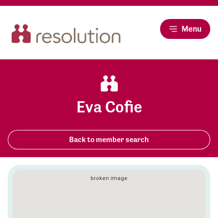
Menu
Eva Cofie
Back to member search