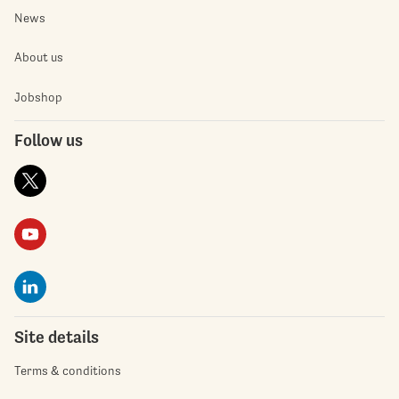
News
About us
Jobshop
Follow us
Site details
Terms & conditions