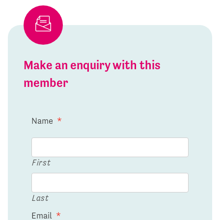
Make an enquiry with this
member
Name
*
First
Last
Email
*