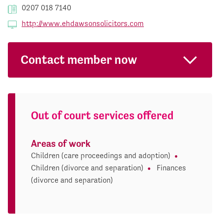
0207 018 7140
http://www.ehdawsonsolicitors.com
Contact member now
Out of court services offered
Areas of work
Children (care proceedings and adoption)
Children (divorce and separation)
Finances
(divorce and separation)