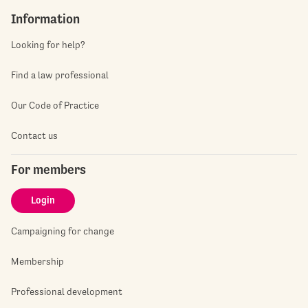
Information
Looking for help?
Find a law professional
Our Code of Practice
Contact us
For members
Login
Campaigning for change
Membership
Professional development