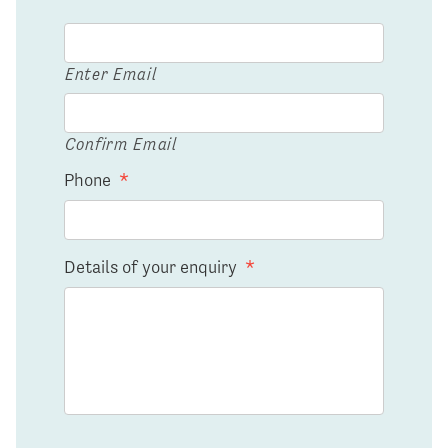
Enter Email
Confirm Email
Phone
*
Details of your enquiry
*