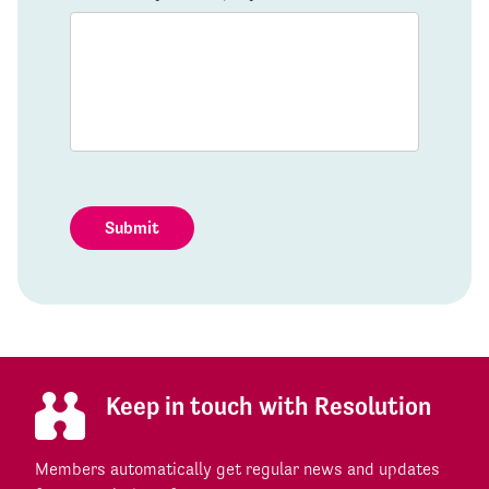
Submit
Keep in touch with Resolution
Members automatically get regular news and updates