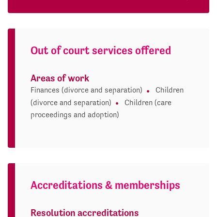
Out of court services offered
Areas of work
Finances (divorce and separation)
Children
(divorce and separation)
Children (care
proceedings and adoption)
Accreditations & memberships
Resolution accreditations