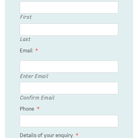
First
Last
Email
*
Enter Email
Confirm Email
Phone
*
Details of your enquiry
*