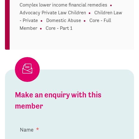
Complex lower income financial remedies
Advocacy Private Law Children
Children Law
- Private
Domestic Abuse
Core - Full
Member
Core - Part 1
Make an enquiry with this
member
Name
*