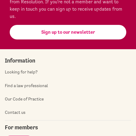
from Resolution. If you're not a member and want to
keep in touch you can sign up to receive updates from
us.
Sign up to our newsletter
Information
Looking for help?
Find a law professional
Our Code of Practice
Contact us
For members