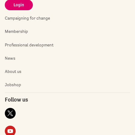
Login
Campaigning for change
Membership
Professional development
News
About us
Jobshop
Follow us