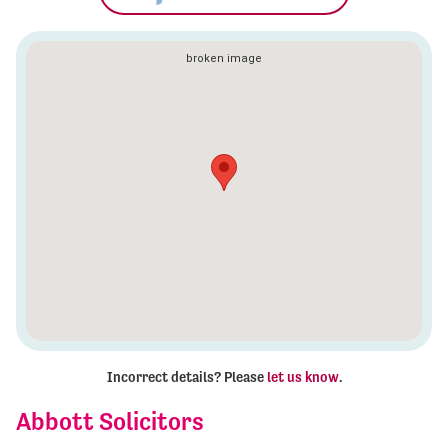
Incorrect details? Please
let us know
.
Abbott Solicitors