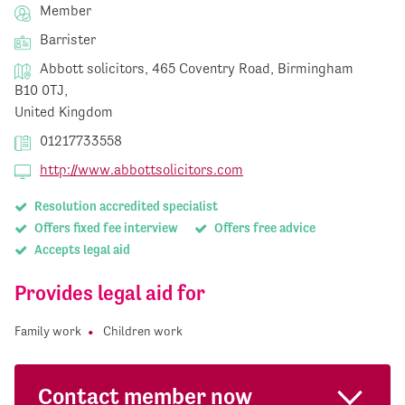
Member
Barrister
Abbott solicitors, 465 Coventry Road, Birmingham
B10 0TJ,
United Kingdom
01217733558
http://www.abbottsolicitors.com
Resolution accredited specialist
Offers fixed fee interview
Offers free advice
Accepts legal aid
Provides legal aid for
Family work
Children work
Contact member now