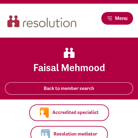
Menu
Faisal Mehmood
Back to member search
Accredited specialist
Resolution mediator