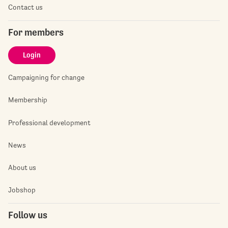
Contact us
For members
Login
Campaigning for change
Membership
Professional development
News
About us
Jobshop
Follow us