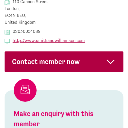
110 Cannon Street
London,
EC4N 6EU,
United Kingdom
02030054089
http://www.smithandwilliamson.com
Contact member now
Make an enquiry with this
member