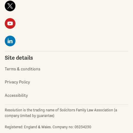
Site details
Terms & conditions
Privacy Policy
Accessibility
Resolution is the trading name of Solicitors Family Law Association (a
company limited by guarantee)
Registered: England & Wales. Company no: 05234230