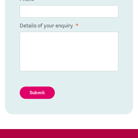
Details of your enquiry
*
Submit