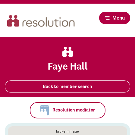
Menu
Faye Hall
Back to member search
Resolution mediator