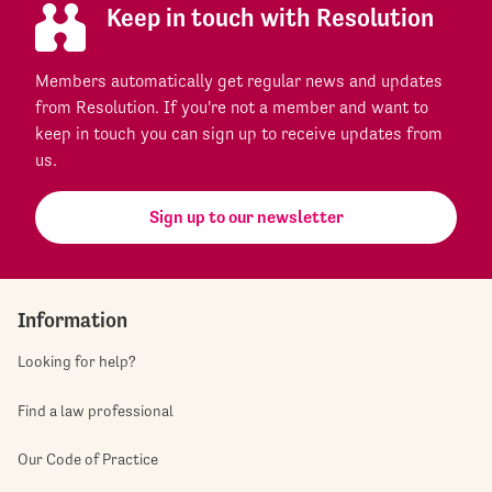
Keep in touch with Resolution
Members automatically get regular news and updates
from Resolution. If you're not a member and want to
keep in touch you can sign up to receive updates from
us.
Sign up to our newsletter
Information
Looking for help?
Find a law professional
Our Code of Practice