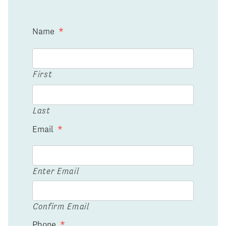
Name
*
First
Last
Email
*
Enter Email
Confirm Email
Phone
*