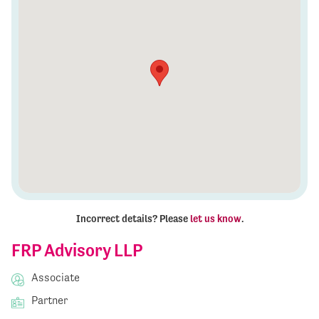
Incorrect details? Please
let us know
.
FRP Advisory LLP
Associate
Partner