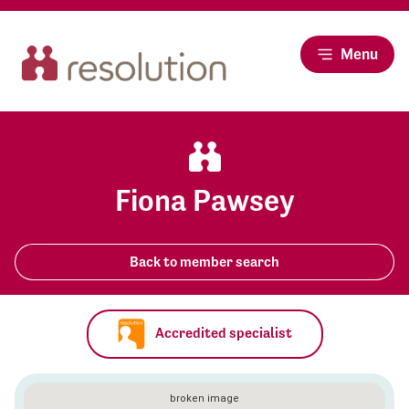
Menu
Fiona Pawsey
Back to member search
Accredited specialist