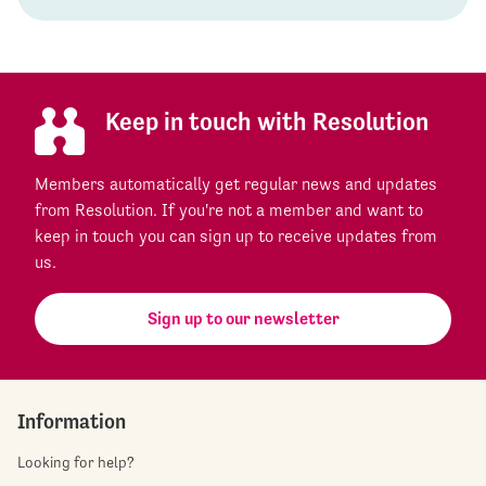
Keep in touch with Resolution
Members automatically get regular news and updates
from Resolution. If you're not a member and want to
keep in touch you can sign up to receive updates from
us.
Sign up to our newsletter
Information
Looking for help?