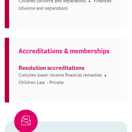
Children (divorce and separation)
Finances
(divorce and separation)
Accreditations & memberships
Resolution accreditations
Complex lower income financial remedies
Children Law - Private