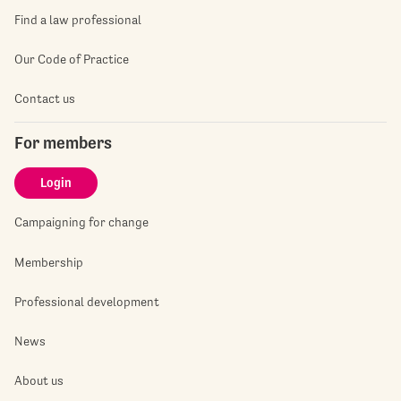
Find a law professional
Our Code of Practice
Contact us
For members
Login
Campaigning for change
Membership
Professional development
News
About us