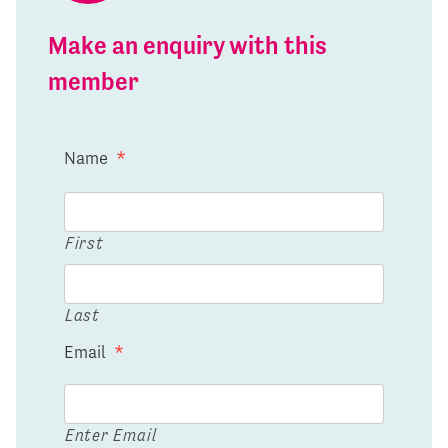
Make an enquiry with this
member
Name
*
First
Last
Email
*
Enter Email