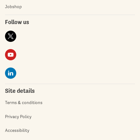
Jobshop
Follow us
Site details
Terms & conditions
Privacy Policy
Accessibility