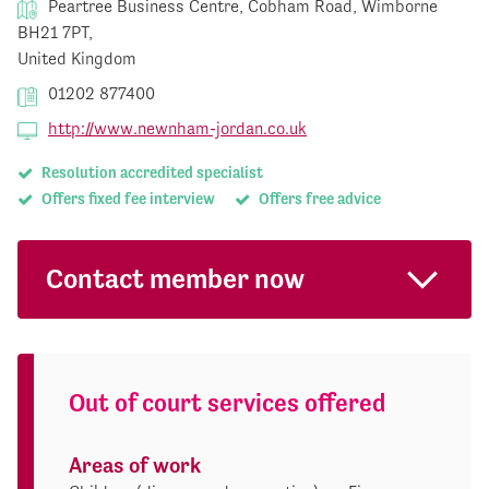
Peartree Business Centre, Cobham Road, Wimborne
BH21 7PT,
United Kingdom
01202 877400
http://www.newnham-jordan.co.uk
Resolution accredited specialist
Offers fixed fee interview
Offers free advice
Contact member now
Out of court services offered
Areas of work