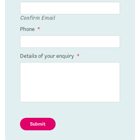
Confirm Email
Phone
*
Details of your enquiry
*
Submit