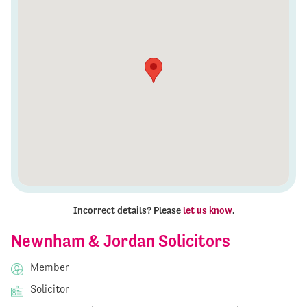
Incorrect details? Please
let us know
.
Newnham & Jordan Solicitors
Member
Solicitor