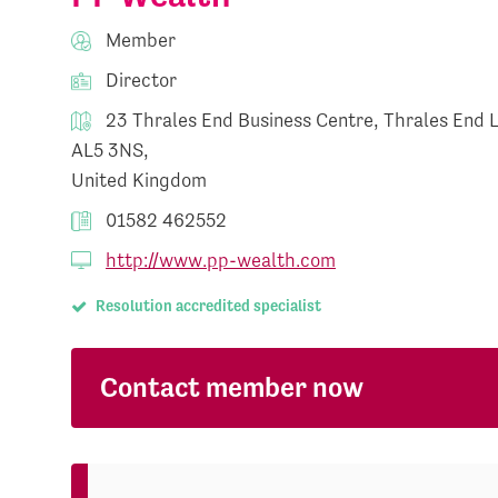
Member
Director
23 Thrales End Business Centre, Thrales End 
AL5 3NS,
United Kingdom
01582 462552
http://www.pp-wealth.com
Resolution accredited specialist
Contact member now