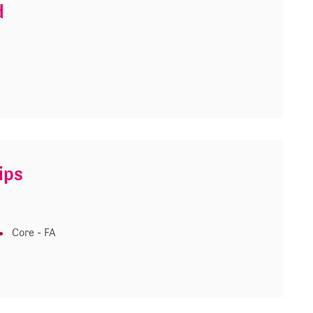
d
ips
Core - FA