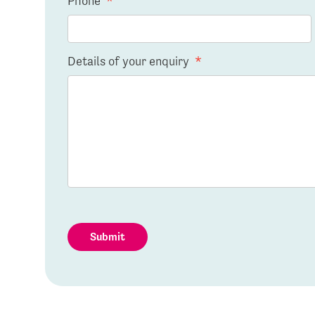
Phone
*
Details of your enquiry
*
Submit