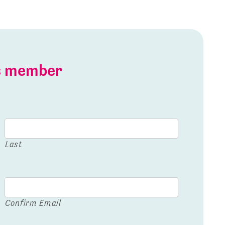
is member
Last
Confirm Email