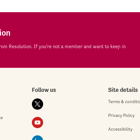
ion
om Resolution. If you're not a member and want to keep in
Follow us
Site details
Terms & conditi
Privacy Policy
ge
Accessibility