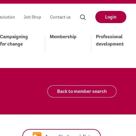
Login
solution
Job Shop
Contact us
Campaigning
Membership
Professional
for change
development
Back to member search