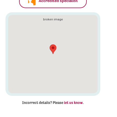
Accredited specialist
Incorrect details? Please
let us know
.