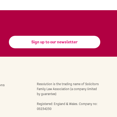
Sign up to our newsletter
Resolution is the trading name of Solicitors
ons
Family Law Association (a company limited
by guarantee)
Registered: England & Wales. Company no:
05234230