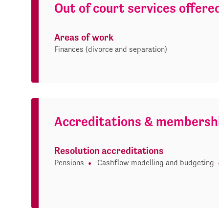
Out of court services offere
Areas of work
Finances (divorce and separation)
Accreditations & membersh
Resolution accreditations
Pensions
Cashflow modelling and budgeting