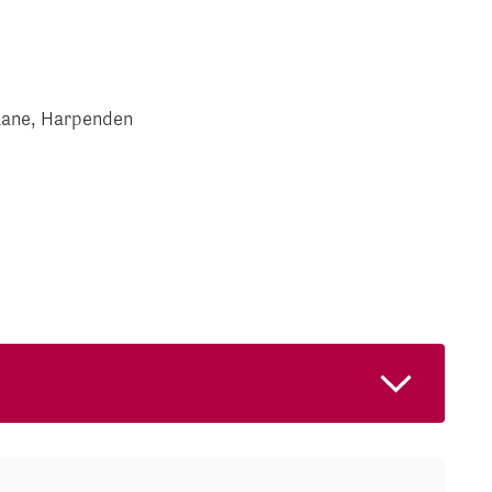
Lane, Harpenden