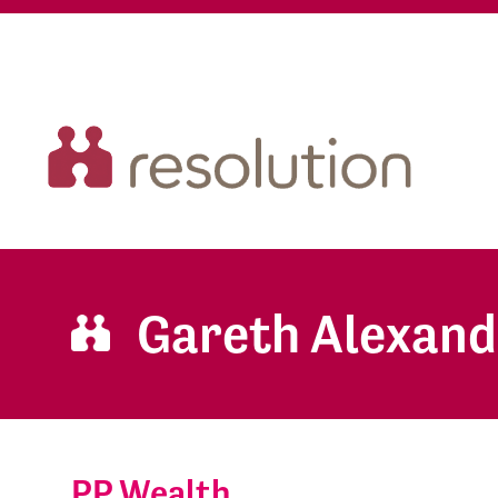
Gareth Alexand
PP Wealth