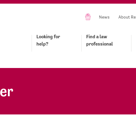
News
About Re
Looking for
Find a law
help?
professional
er