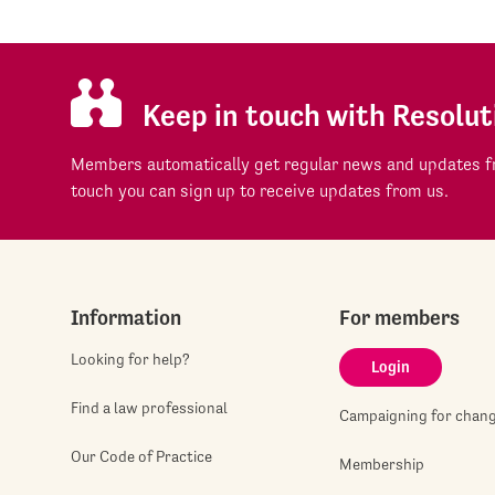
Keep in touch with Resolut
Members automatically get regular news and updates fr
touch you can sign up to receive updates from us.
Information
For members
Looking for help?
Login
Find a law professional
Campaigning for chan
Our Code of Practice
Membership