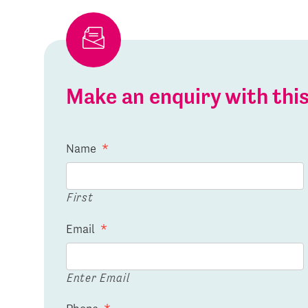
Make an enquiry with th
Name
*
First
Email
*
Enter Email