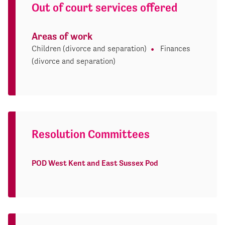
Out of court services offered
Areas of work
Children (divorce and separation)
Finances
(divorce and separation)
Resolution Committees
POD West Kent and East Sussex Pod