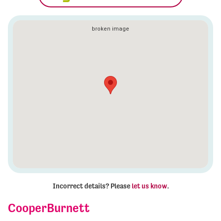
Incorrect details? Please
let us know
.
CooperBurnett