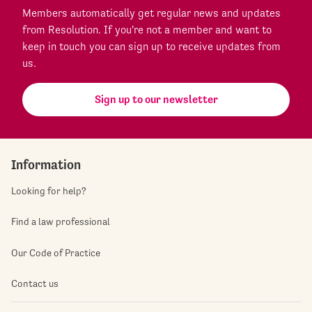
Members automatically get regular news and updates
from Resolution. If you're not a member and want to
keep in touch you can sign up to receive updates from
us.
Sign up to our newsletter
Information
Looking for help?
Find a law professional
Our Code of Practice
Contact us