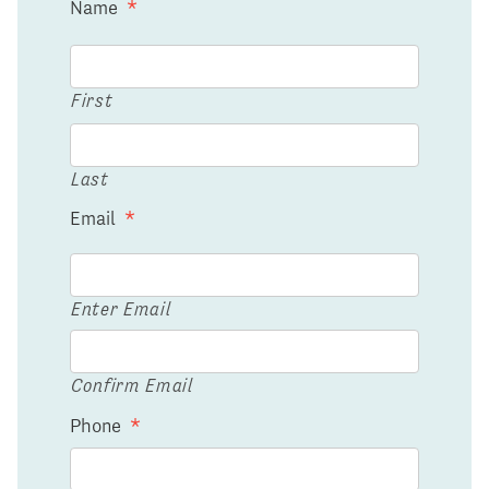
Name
*
First
Last
Email
*
Enter Email
Confirm Email
Phone
*