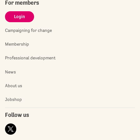
For members
Login
Campaigning for change
Membership
Professional development
News
About us
Jobshop
Follow us