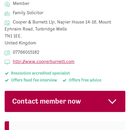
Member
Family Solicitor
Cooper & Burnett Llp, Napier House 14-16, Mount
Ephraim Road, Tunbridge Wells
TN1 1EE,
United Kingdom
07766015182
http://www.cooperburnett.com
Resolution accredited specialist
Offers fixed fee interview
Offers free advice
Contact member now