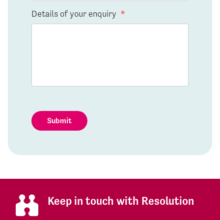
Details of your enquiry
*
Submit
Keep in touch with Resolution