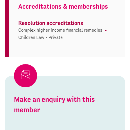
Accreditations & memberships
Resolution accreditations
Complex higher income financial remedies
Children Law - Private
Make an enquiry with this
member