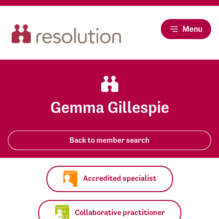
Menu
Gemma Gillespie
Back to member search
Accredited specialist
Collaborative practitioner