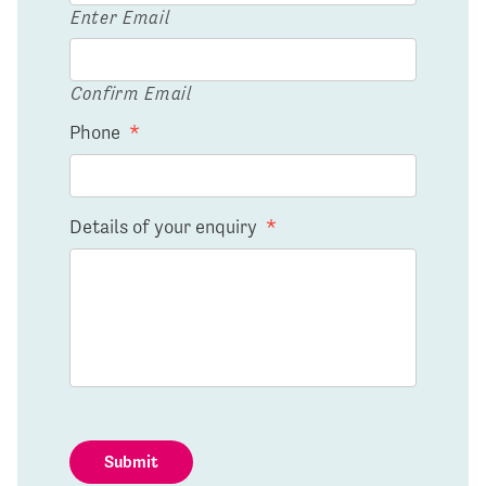
Enter Email
Confirm Email
Phone
*
Details of your enquiry
*
Submit