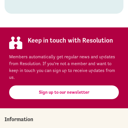
Keep in touch with Resolution
Members automatically get regular news and updates
from Resolution. If you're not a member and want to
keep in touch you can sign up to receive updates from
us.
Sign up to our newsletter
Information