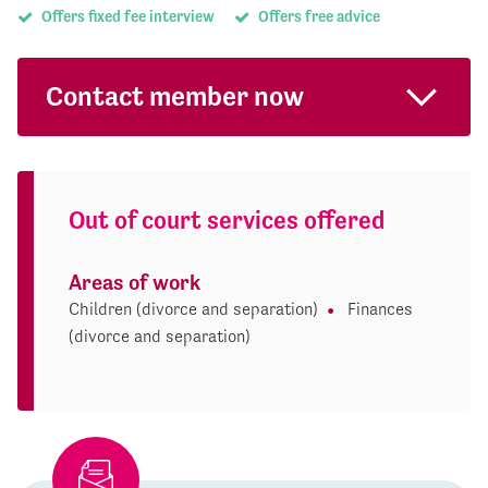
Offers fixed fee interview
Offers free advice
Contact member now
Out of court services offered
Areas of work
Children (divorce and separation)
Finances
(divorce and separation)