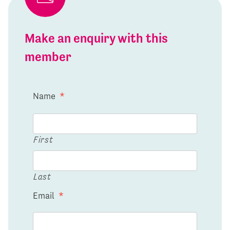
Make an enquiry with this
member
Name
*
First
Last
Email
*