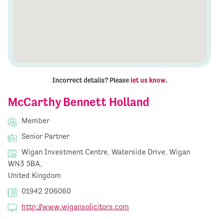
Incorrect details? Please
let us know
.
McCarthy Bennett Holland
Member
Senior Partner
Wigan Investment Centre, Waterside Drive, Wigan
WN3 5BA,
United Kingdom
01942 206060
http://www.wigansolicitors.com