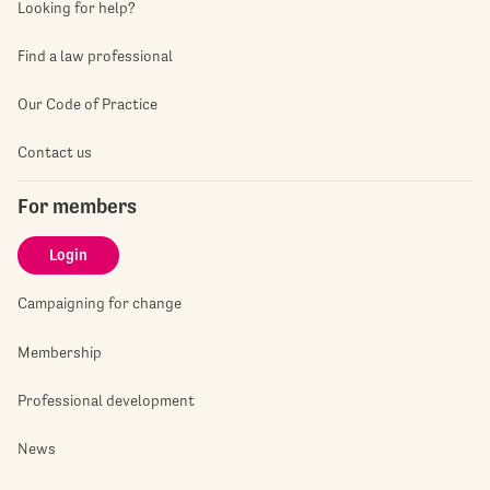
Looking for help?
Find a law professional
Our Code of Practice
Contact us
For members
Login
Campaigning for change
Membership
Professional development
News