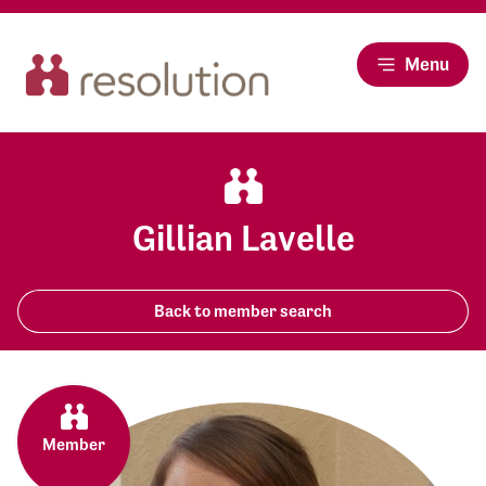
Menu
Gillian Lavelle
Back to member search
Member