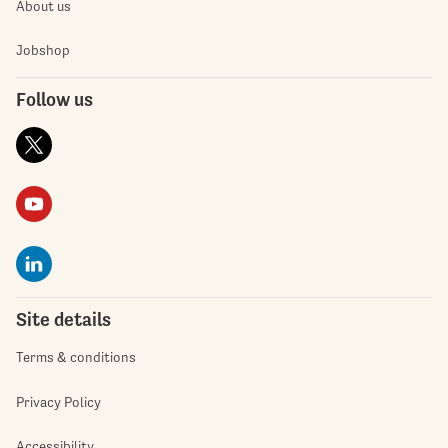
About us
Jobshop
Follow us
Site details
Terms & conditions
Privacy Policy
Accessibility