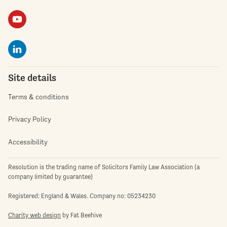
Site details
Terms & conditions
Privacy Policy
Accessibility
Resolution is the trading name of Solicitors Family Law Association (a
company limited by guarantee)
Registered: England & Wales. Company no: 05234230
Charity web design
by Fat Beehive