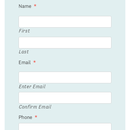
Name
*
First
Last
Email
*
Enter Email
Confirm Email
Phone
*