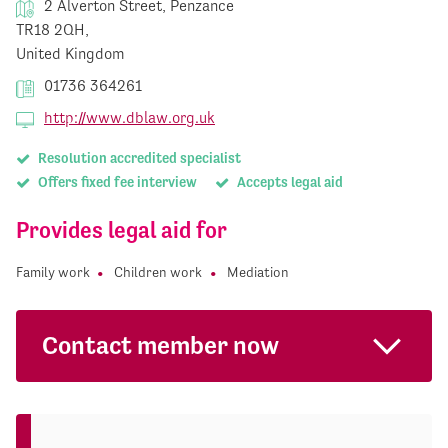
2 Alverton Street, Penzance
TR18 2QH,
United Kingdom
01736 364261
http://www.dblaw.org.uk
Resolution accredited specialist
Offers fixed fee interview
Accepts legal aid
Provides legal aid for
Family work
Children work
Mediation
Contact member now