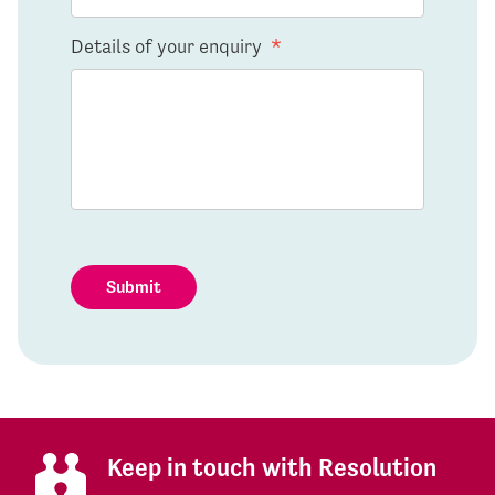
Details of your enquiry
*
Submit
Keep in touch with Resolution