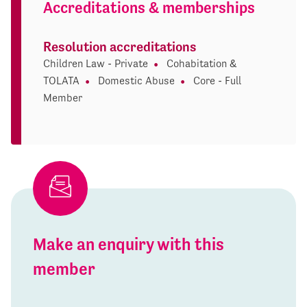
Accreditations & memberships
Resolution accreditations
Children Law - Private
Cohabitation &
TOLATA
Domestic Abuse
Core - Full
Member
Make an enquiry with this
member