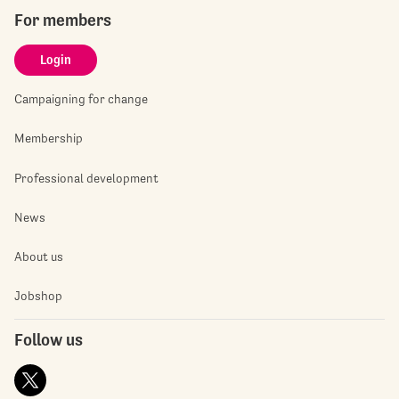
For members
Login
Campaigning for change
Membership
Professional development
News
About us
Jobshop
Follow us