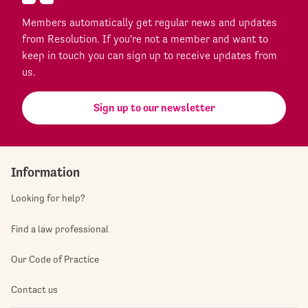
Members automatically get regular news and updates
from Resolution. If you're not a member and want to
keep in touch you can sign up to receive updates from
us.
Sign up to our newsletter
Information
Looking for help?
Find a law professional
Our Code of Practice
Contact us