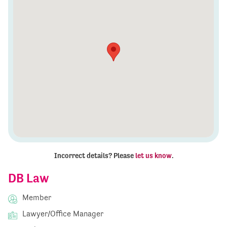
Incorrect details? Please
let us know
.
DB Law
Member
Lawyer/Office Manager