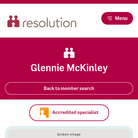
Menu
Glennie McKinley
Back to member search
Accredited specialist