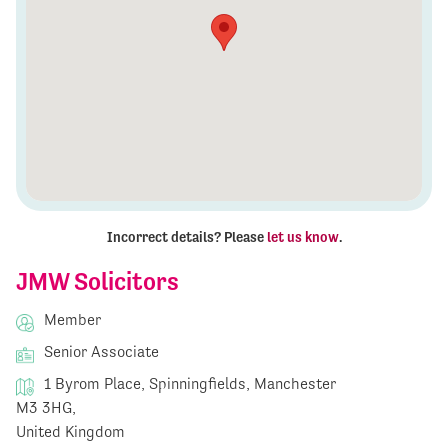
Incorrect details? Please
let us know
.
JMW Solicitors
Member
Senior Associate
1 Byrom Place, Spinningfields, Manchester
M3 3HG,
United Kingdom