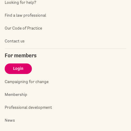
Looking for help?
Find a law professional
Our Code of Practice
Contact us
For members
Login
Campaigning for change
Membership
Professional development
News