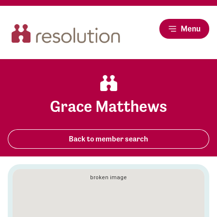
Menu
Grace Matthews
Back to member search