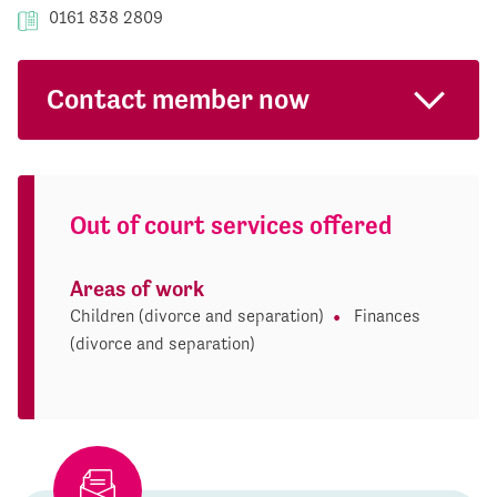
0161 838 2809
Contact member now
Out of court services offered
Areas of work
Children (divorce and separation)
Finances
(divorce and separation)