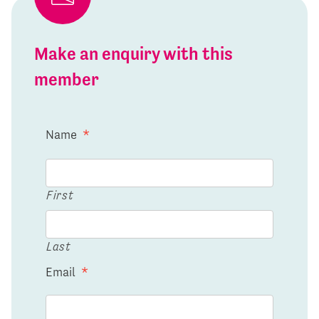
Make an enquiry with this
member
Name
*
First
Last
Email
*