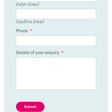
Enter Email
Confirm Email
Phone
*
Details of your enquiry
*
Submit