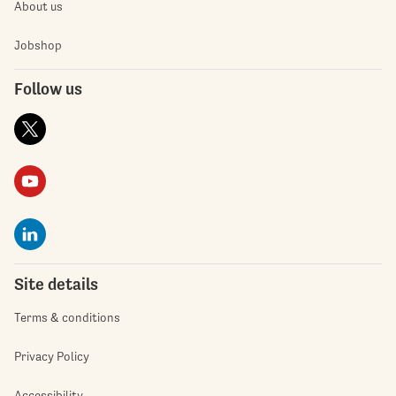
About us
Jobshop
Follow us
Site details
Terms & conditions
Privacy Policy
Accessibility