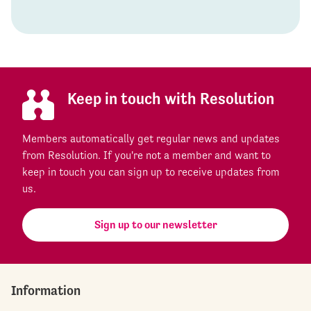
Keep in touch with Resolution
Members automatically get regular news and updates
from Resolution. If you're not a member and want to
keep in touch you can sign up to receive updates from
us.
Sign up to our newsletter
Information