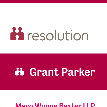
Grant Parker
Mayo Wynne Baxter LLP