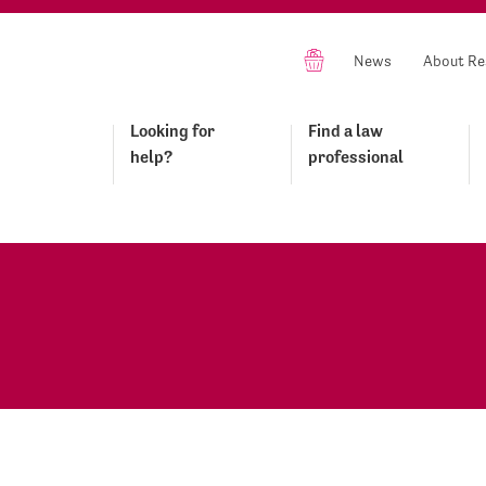
News
About Re
Looking for
Find a law
help?
professional