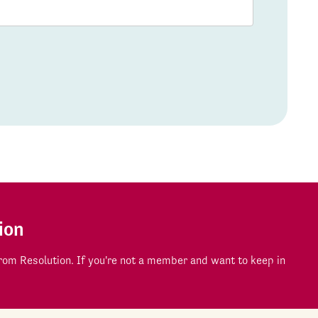
ion
om Resolution. If you're not a member and want to keep in