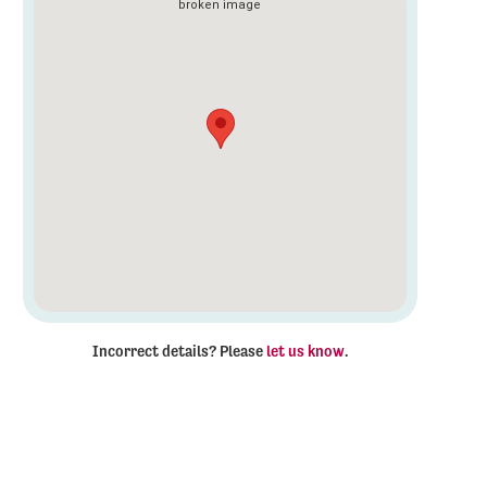
Incorrect details? Please
let us know
.