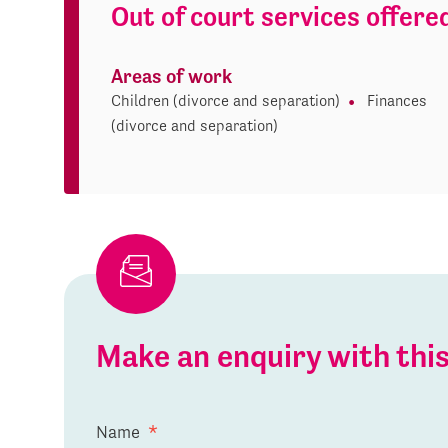
Out of court services offere
Areas of work
Children (divorce and separation)
Finances
(divorce and separation)
Make an enquiry with th
Name
*