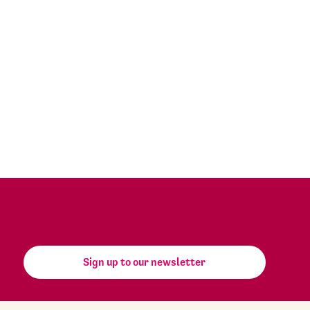
Sign up to our newsletter