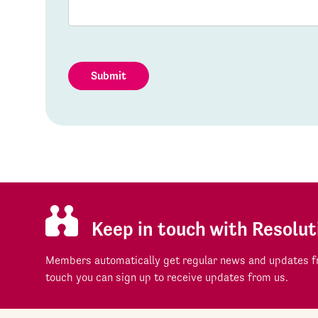
Submit
Keep in touch with Resolut
Members automatically get regular news and updates fr
touch you can sign up to receive updates from us.