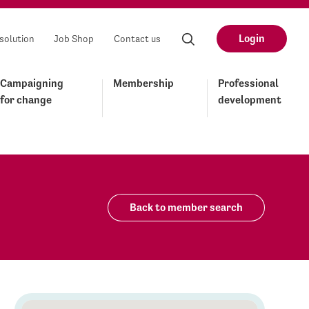
Login
solution
Job Shop
Contact us
Campaigning
Membership
Professional
for change
development
Back to member search