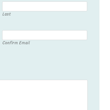
Last
Confirm Email