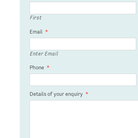
First
Email
*
Enter Email
Phone
*
Details of your enquiry
*