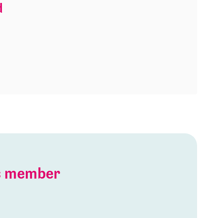
d
is member