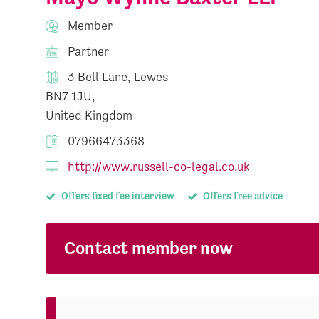
Member
Partner
3 Bell Lane, Lewes
BN7 1JU,
United Kingdom
07966473368
http://www.russell-co-legal.co.uk
Offers fixed fee interview
Offers free advice
Contact member now