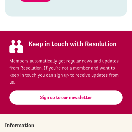
Keep in touch with Resolution
Members automatically get regular news and updates
from Resolution. If you're not a member and want to
keep in touch you can sign up to receive updates from
us.
Sign up to our newsletter
Information