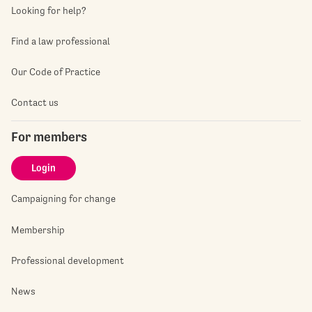
Looking for help?
Find a law professional
Our Code of Practice
Contact us
For members
Login
Campaigning for change
Membership
Professional development
News