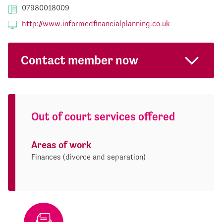
07980018009
http://www.informedfinancialplanning.co.uk
Contact member now
Out of court services offered
Areas of work
Finances (divorce and separation)