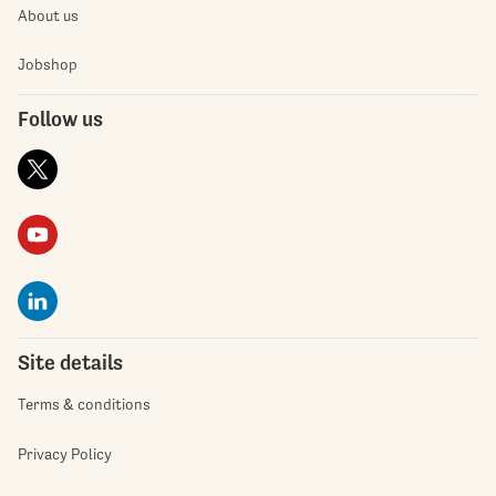
About us
Jobshop
Follow us
Site details
Terms & conditions
Privacy Policy