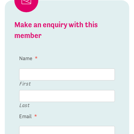
Make an enquiry with this
member
Name
*
First
Last
Email
*