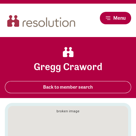
Menu
Gregg Craword
Back to member search