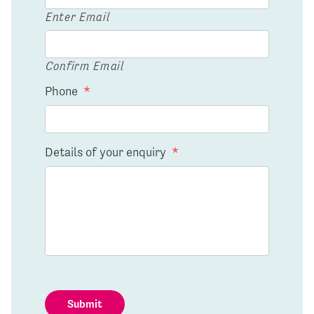
Enter Email
Confirm Email
Phone
*
Details of your enquiry
*
Submit