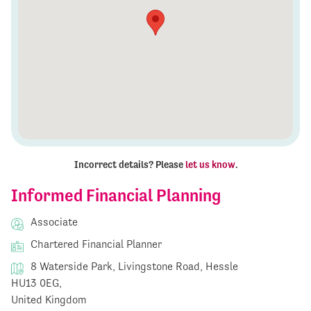
Incorrect details? Please
let us know
.
Informed Financial Planning
Associate
Chartered Financial Planner
8 Waterside Park, Livingstone Road, Hessle
HU13 0EG,
United Kingdom