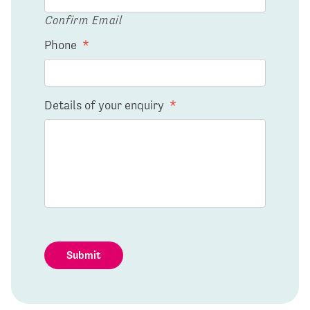
Confirm Email
Phone
*
Details of your enquiry
*
Submit