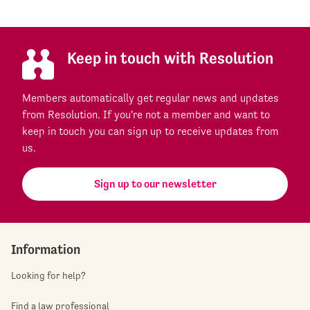
Keep in touch with Resolution
Members automatically get regular news and updates
from Resolution. If you're not a member and want to
keep in touch you can sign up to receive updates from
us.
Sign up to our newsletter
Information
Looking for help?
Find a law professional