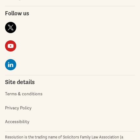
Follow us
Site details
Terms & conditions
Privacy Policy
Accessibility
Resolution is the trading name of Solicitors Family Law Association (a