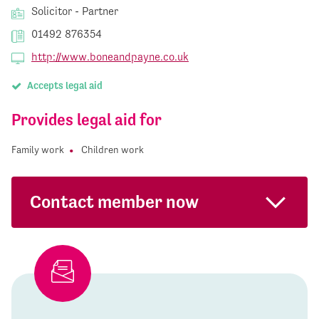
Solicitor - Partner
01492 876354
http://www.boneandpayne.co.uk
Accepts legal aid
Provides legal aid for
Family work
Children work
Contact member now