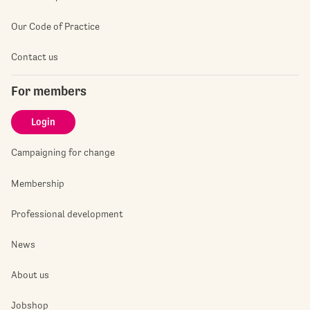
Our Code of Practice
Contact us
For members
Login
Campaigning for change
Membership
Professional development
News
About us
Jobshop