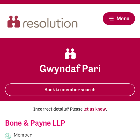
Menu
Gwyndaf Pari
Back to member search
Incorrect details? Please
let us know
.
Bone & Payne LLP
Member