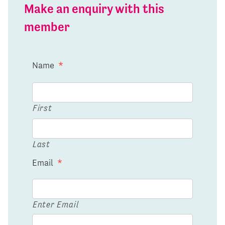
Make an enquiry with this
member
Name
*
First
Last
Email
*
Enter Email