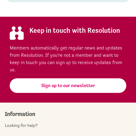
Keep in touch with Resolution
Members automatically get regular news and updates
from Resolution. If you're not a member and want to
keep in touch you can sign up to receive updates from
us.
Sign up to our newsletter
Information
Looking for help?