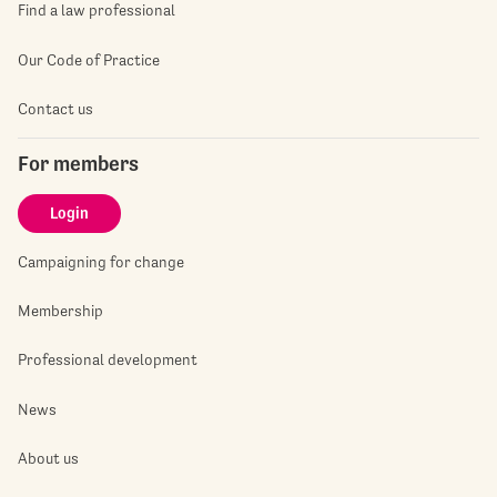
Find a law professional
Our Code of Practice
Contact us
For members
Login
Campaigning for change
Membership
Professional development
News
About us