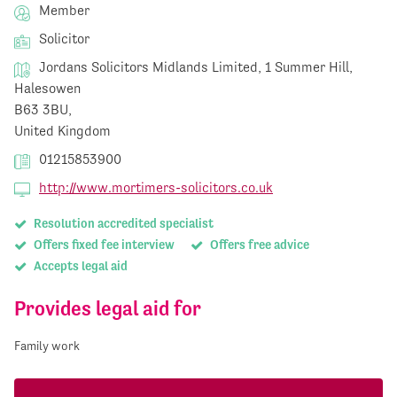
Member
Solicitor
Jordans Solicitors Midlands Limited, 1 Summer Hill,
Halesowen
B63 3BU,
United Kingdom
01215853900
http://www.mortimers-solicitors.co.uk
Resolution accredited specialist
Offers fixed fee interview
Offers free advice
Accepts legal aid
Provides legal aid for
Family work