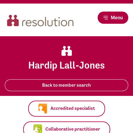
Menu
Hardip Lall-Jones
Back to member search
Accredited specialist
Collaborative practitioner