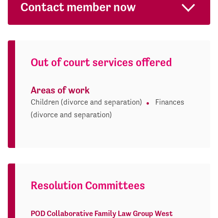
Contact member now
Out of court services offered
Areas of work
Children (divorce and separation)
Finances
(divorce and separation)
Resolution Committees
POD Collaborative Family Law Group West