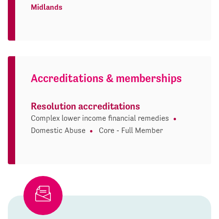
Midlands
Accreditations & memberships
Resolution accreditations
Complex lower income financial remedies
Domestic Abuse
Core - Full Member