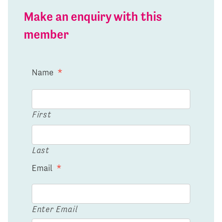
Make an enquiry with this
member
Name
*
First
Last
Email
*
Enter Email