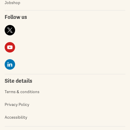
Jobshop
Follow us
Site details
Terms & conditions
Privacy Policy
Accessibility