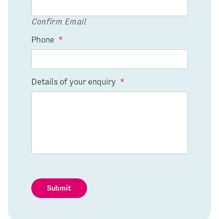
Confirm Email
Phone
*
Details of your enquiry
*
Submit