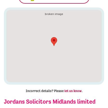
Incorrect details? Please
let us know
.
Jordans Solicitors Midlands limited