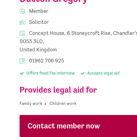
Member
Solicitor
Concept House, 6 Stoneycroft Rise, Chandler's
SO53 3LD,
United Kingdom
01962 706 925
Offers fixed fee interview
Accepts legal aid
Provides legal aid for
Family work
Children work
Contact member now