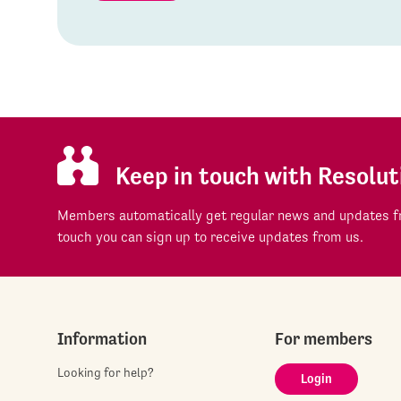
Keep in touch with Resolut
Members automatically get regular news and updates fr
touch you can sign up to receive updates from us.
Information
For members
Looking for help?
Login