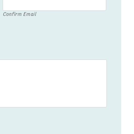
Confirm Email