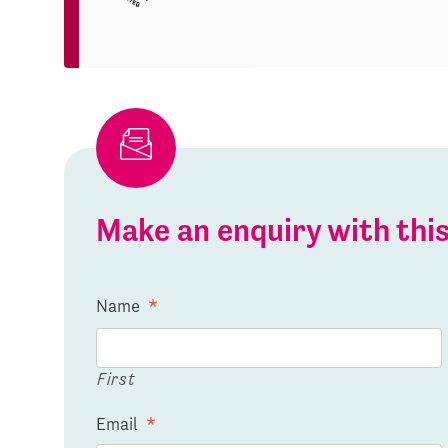
Make an enquiry with th
Name
*
First
Email
*