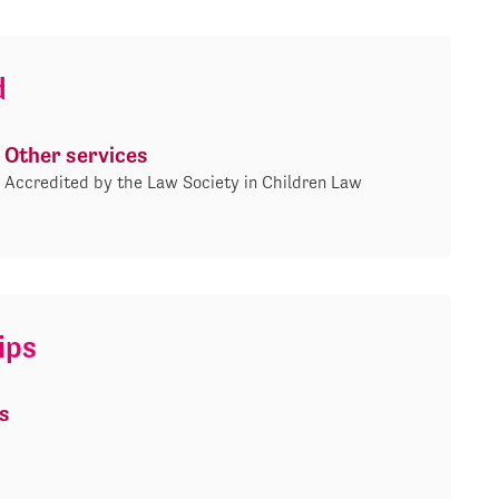
d
Other services
Accredited by the Law Society in Children Law
ips
s