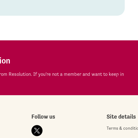
ion
om Resolution. If you're not a member and want to keep in
Follow us
Site details
Terms & conditi