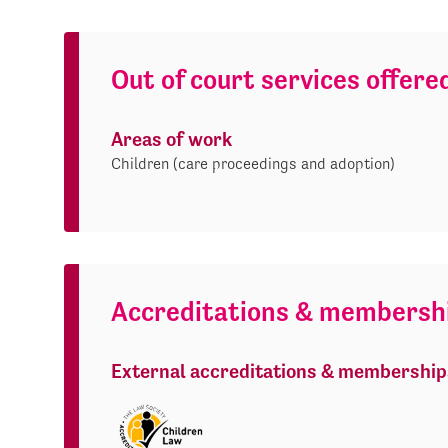
Out of court services offere
Areas of work
Children (care proceedings and adoption)
Accreditations & membersh
External accreditations & membership