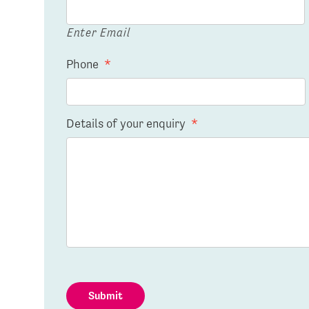
Enter Email
Phone
*
Details of your enquiry
*
Submit