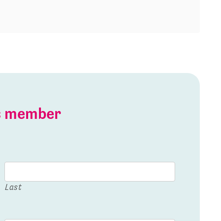
is member
Last