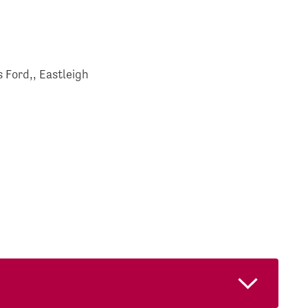
 Ford,, Eastleigh