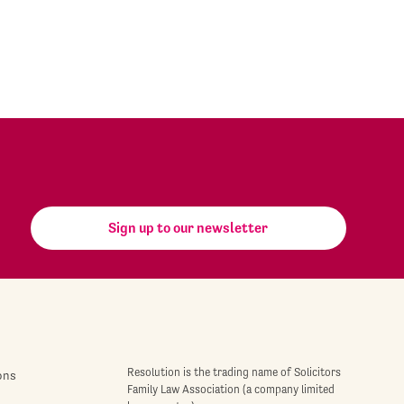
Sign up to our newsletter
Resolution is the trading name of Solicitors
ons
Family Law Association (a company limited