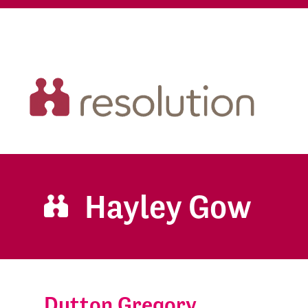
Hayley Gow
Dutton Gregory