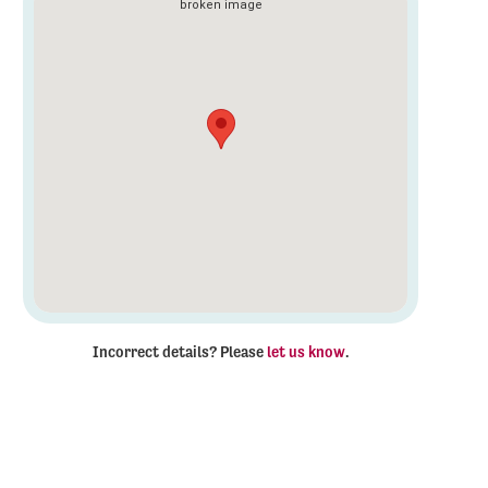
Incorrect details? Please
let us know
.