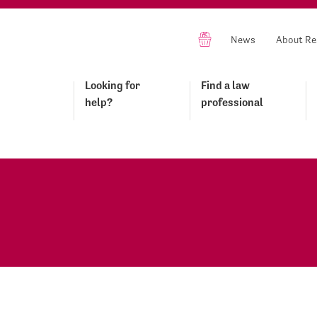
News
About Re
Looking for
Find a law
help?
professional