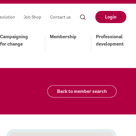
Login
solution
Job Shop
Contact us
Campaigning
Membership
Professional
for change
development
Back to member search