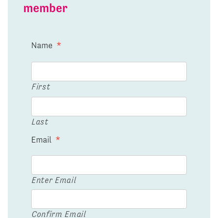
member
Name
*
First
Last
Email
*
Enter Email
Confirm Email