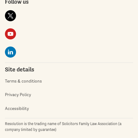
Follow us
Site details
Terms & conditions
Privacy Policy
Accessibility
Resolution is the trading name of Solicitors Family Law Association (a
company limited by guarantee)