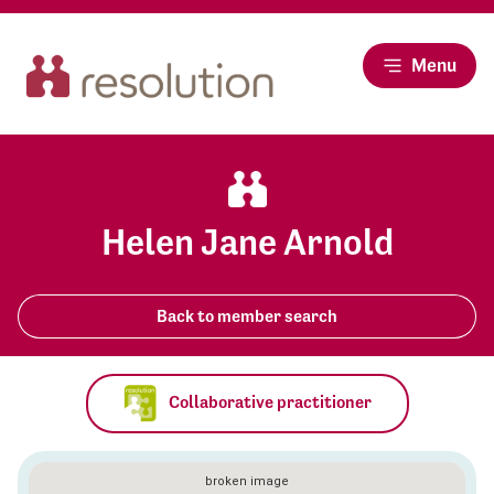
Menu
Helen Jane Arnold
Back to member search
Collaborative practitioner