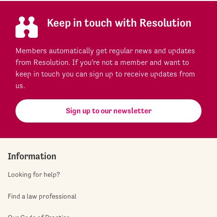
Keep in touch with Resolution
Members automatically get regular news and updates
from Resolution. If you're not a member and want to
keep in touch you can sign up to receive updates from
us.
Sign up to our newsletter
Information
Looking for help?
Find a law professional