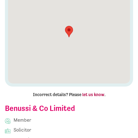
Incorrect details? Please
let us know
.
Benussi & Co Limited
Member
Solicitor