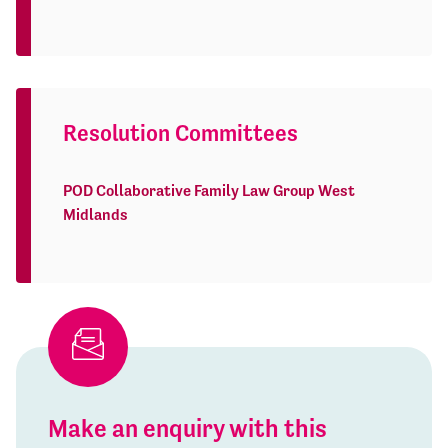
Resolution Committees
POD Collaborative Family Law Group West
Midlands
Make an enquiry with this