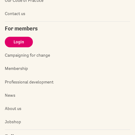
Our Code of Practice
Contact us
For members
Login
Campaigning for change
Membership
Professional development
News
About us
Jobshop