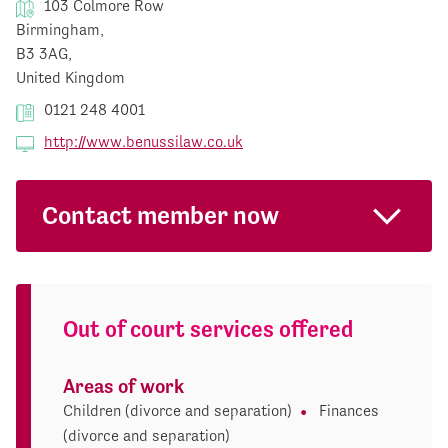
103 Colmore Row
Birmingham,
B3 3AG,
United Kingdom
0121 248 4001
http://www.benussilaw.co.uk
Contact member now
Out of court services offered
Areas of work
Children (divorce and separation)
Finances
(divorce and separation)