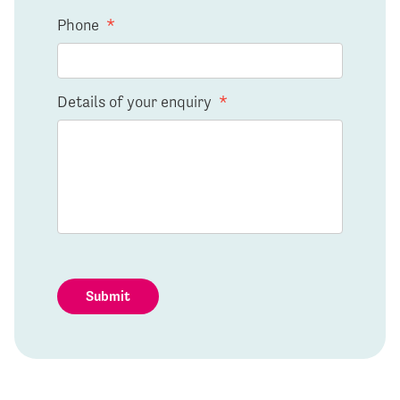
Phone
*
Details of your enquiry
*
Submit