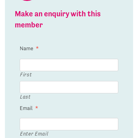
Make an enquiry with this
member
Name
*
First
Last
Email
*
Enter Email