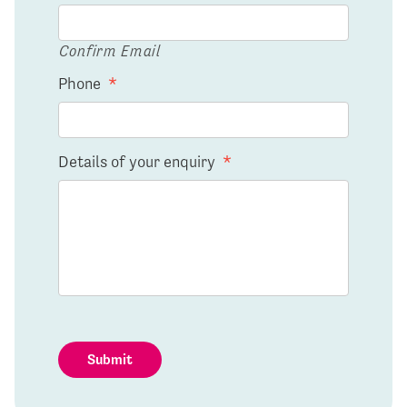
Confirm Email
Phone
*
Details of your enquiry
*
Submit