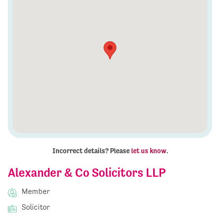
Incorrect details? Please
let us know
.
Alexander & Co Solicitors LLP
Member
Solicitor