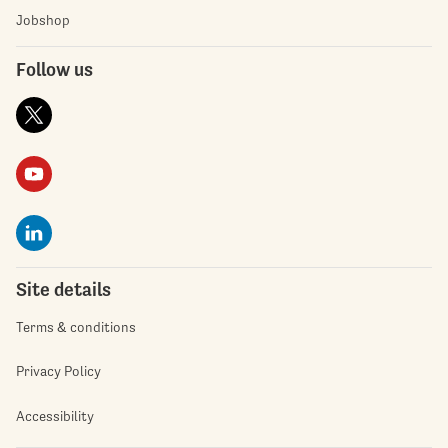
Jobshop
Follow us
Site details
Terms & conditions
Privacy Policy
Accessibility