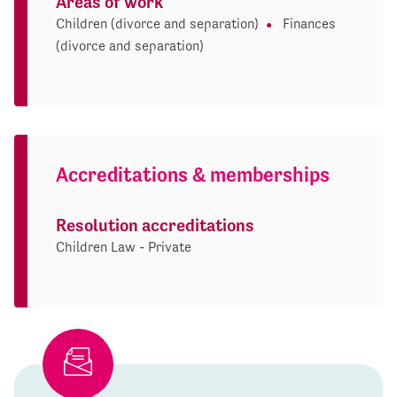
Areas of work
Children (divorce and separation)
Finances
(divorce and separation)
Accreditations & memberships
Resolution accreditations
Children Law - Private