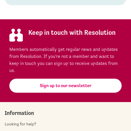
Keep in touch with Resolution
Members automatically get regular news and updates
from Resolution. If you're not a member and want to
keep in touch you can sign up to receive updates from
us.
Sign up to our newsletter
Information
Looking for help?