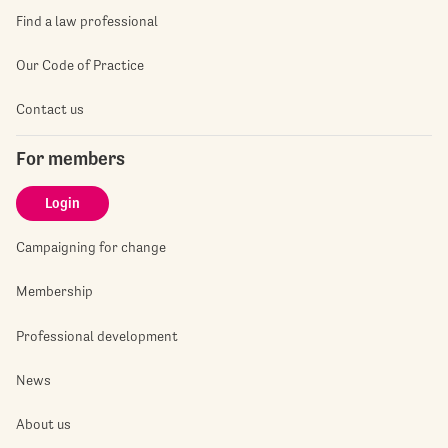
Find a law professional
Our Code of Practice
Contact us
For members
Login
Campaigning for change
Membership
Professional development
News
About us