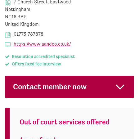
7 Church Street, Eastwood
Nottingham,
NG16 3BP,
United Kingdom
01773 787878
https://www.aandco.co.uk/
Resolution accredited specialist
Offers fixed fee interview
Contact member now
Out of court services offered