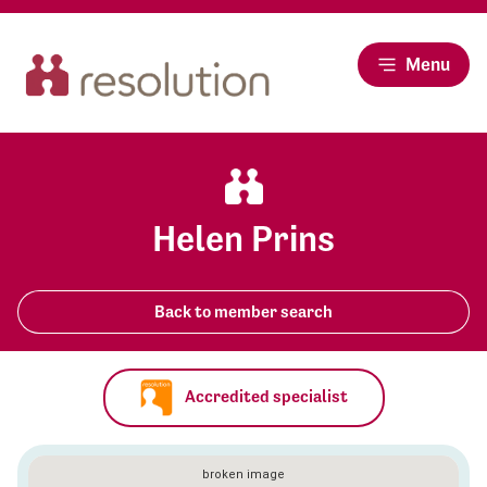
Menu
Helen Prins
Back to member search
Accredited specialist