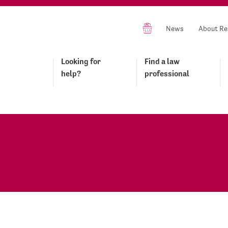
News
About Re
Looking for
Find a law
help?
professional