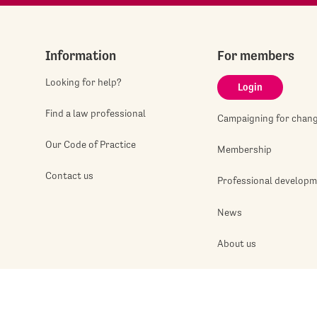
Information
For members
Looking for help?
Login
Find a law professional
Campaigning for chan
Our Code of Practice
Membership
Contact us
Professional develop
News
About us
Jobshop