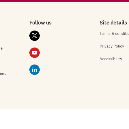
Follow us
Site details
Terms & conditi
Privacy Policy
ge
Accessibility
ment