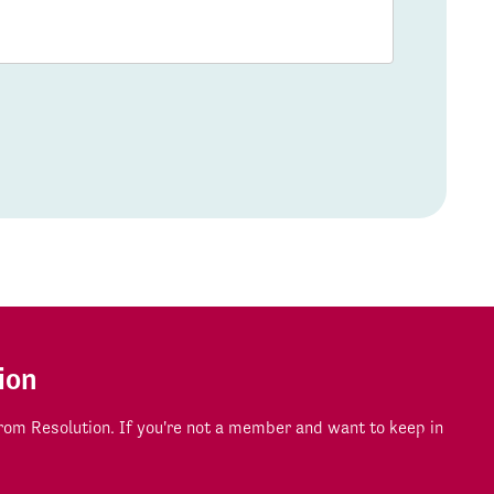
ion
om Resolution. If you're not a member and want to keep in