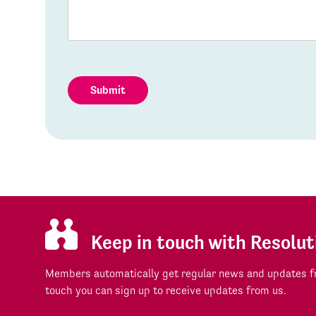
Submit
Keep in touch with Resolut
Members automatically get regular news and updates fr
touch you can sign up to receive updates from us.