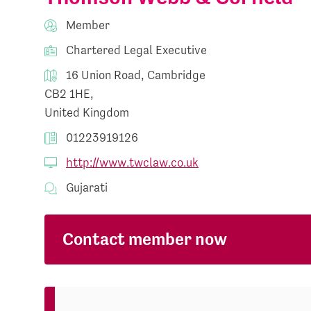
Member
Chartered Legal Executive
16 Union Road, Cambridge
CB2 1HE,
United Kingdom
01223919126
http://www.twclaw.co.uk
Gujarati
Contact member now