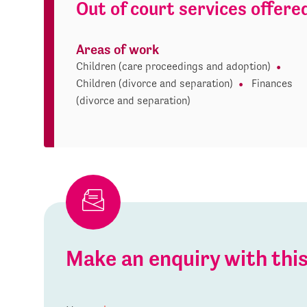
Out of court services offere
Areas of work
Children (care proceedings and adoption)
Children (divorce and separation)
Finances
(divorce and separation)
Make an enquiry with th