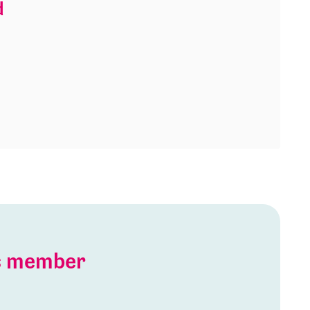
d
is member