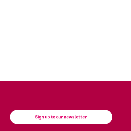
Sign up to our newsletter