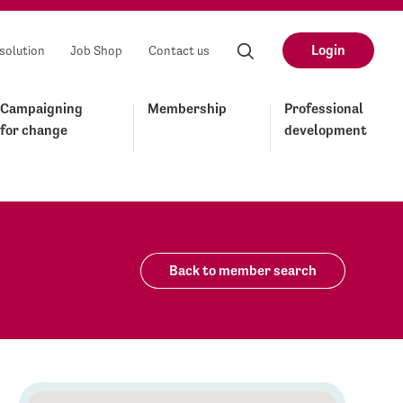
Login
solution
Job Shop
Contact us
Campaigning
Membership
Professional
for change
development
Back to member search