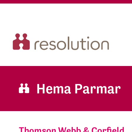
Hema Parmar
Thomson Webb & Corfield