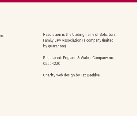
Resolution is the trading name of Solicitors
ons
Family Law Association (a company limited
by guarantee)
Registered: England & Wales. Company no:
05234230
Charity web design
by Fat Beehive