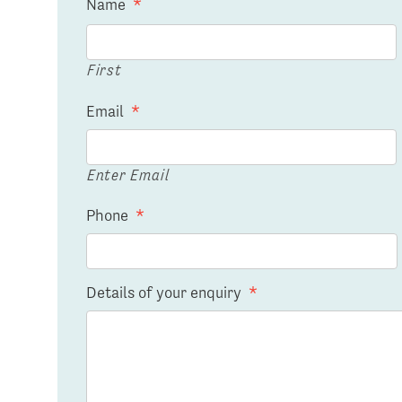
Name
*
First
Email
*
Enter Email
Phone
*
Details of your enquiry
*