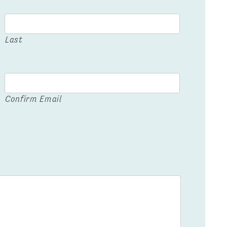
Last
Confirm Email