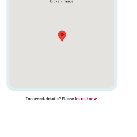
Incorrect details? Please
let us know
.