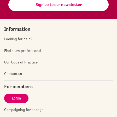
Sign up to our newsletter
Information
Looking for help?
Find a law professional
Our Code of Practice
Contact us
For members
Login
Campaigning for change