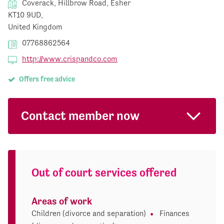
Coverack, Hillbrow Road, Esher
KT10 9UD,
United Kingdom
07768862564
http://www.crispandco.com
Offers free advice
Contact member now
Out of court services offered
Areas of work
Children (divorce and separation)
Finances