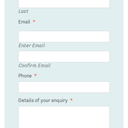
Last
Email
*
Enter Email
Confirm Email
Phone
*
Details of your enquiry
*