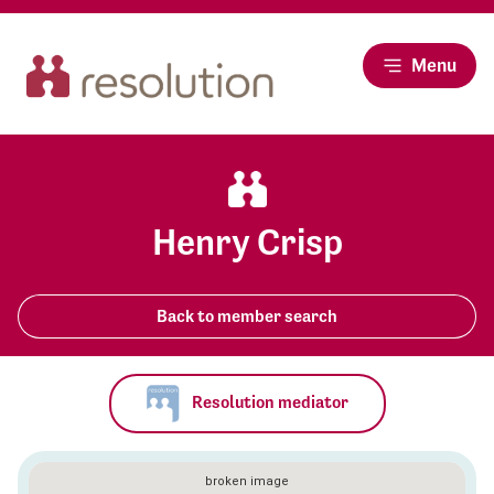
Menu
Henry Crisp
Back to member search
Resolution mediator