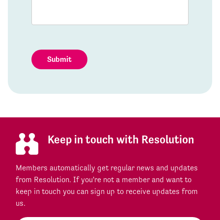
Submit
Keep in touch with Resolution
Members automatically get regular news and updates
from Resolution. If you're not a member and want to
keep in touch you can sign up to receive updates from
us.