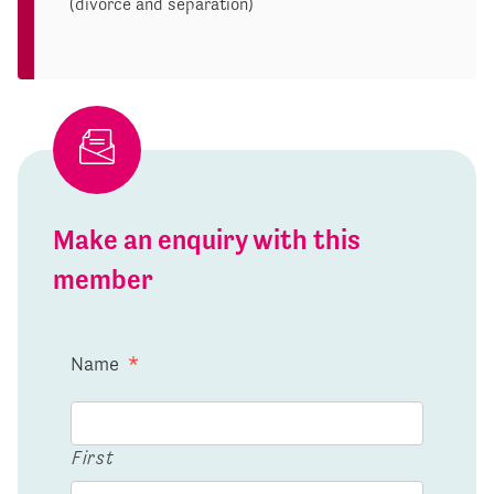
(divorce and separation)
Make an enquiry with this
member
Name
*
First