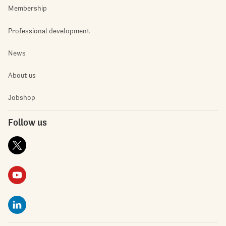
Membership
Professional development
News
About us
Jobshop
Follow us