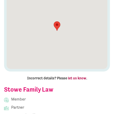
Incorrect details? Please
let us know
.
Stowe Family Law
Member
Partner