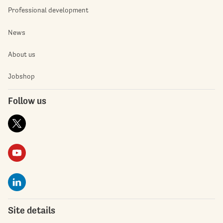
Professional development
News
About us
Jobshop
Follow us
Site details