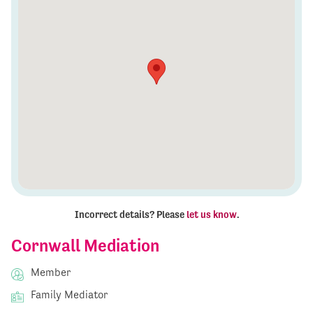
Incorrect details? Please
let us know
.
Cornwall Mediation
Member
Family Mediator