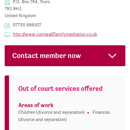
P.O. Box 744, Truro
TR1 9HJ,
United Kingdom
07730 686107
http://www.cornwallfamilymediation.co.uk
Contact member now
Out of court services offered
Areas of work
Children (divorce and separation)
Finances
(divorce and separation)