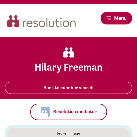
Menu
Hilary Freeman
Back to member search
Resolution mediator