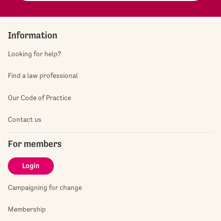
Information
Looking for help?
Find a law professional
Our Code of Practice
Contact us
For members
Login
Campaigning for change
Membership