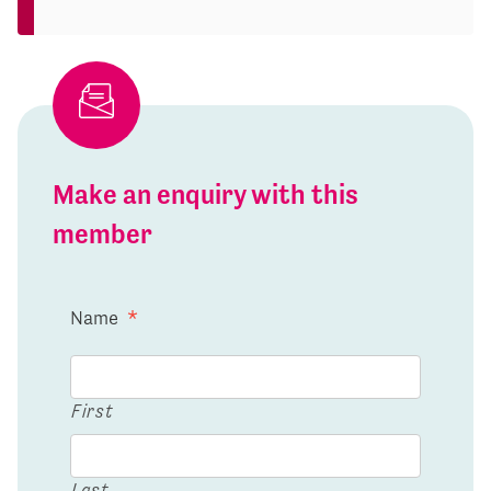
Make an enquiry with this
member
Name
*
First
Last