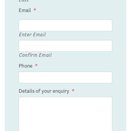
Email
*
Enter Email
Confirm Email
Phone
*
Details of your enquiry
*