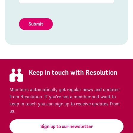
Submit
Keep in touch with Resolution
Members automatically get regular news and updates
from Resolution. If you're not a member and want to
keep in touch you can sign up to receive updates from
us.
Sign up to our newsletter