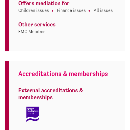
Offers mediation for
Children issues
Finance issues
All issues
Other services
FMC Member
Accreditations & memberships
External accreditations &
memberships