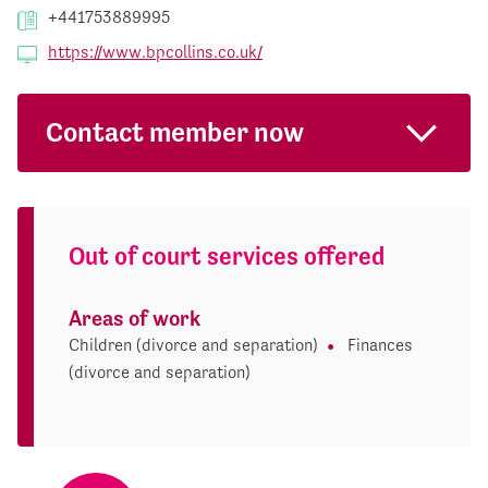
+441753889995
https://www.bpcollins.co.uk/
Contact member now
Out of court services offered
Areas of work
Children (divorce and separation)
Finances
(divorce and separation)