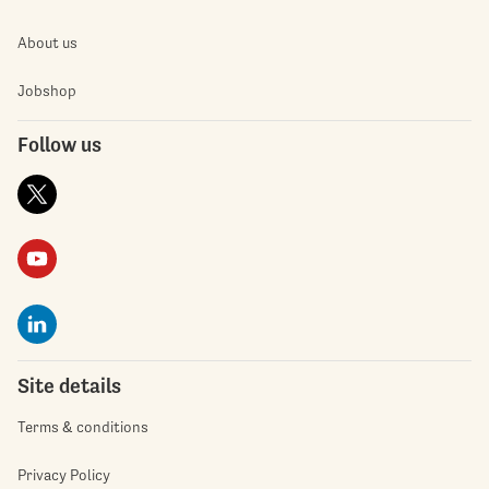
About us
Jobshop
Follow us
Site details
Terms & conditions
Privacy Policy