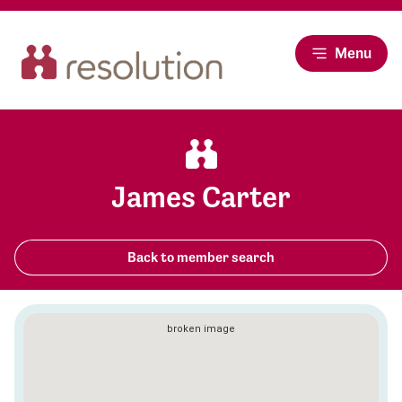
Menu
James Carter
Back to member search