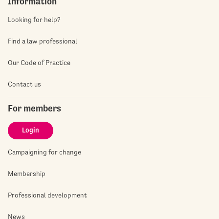
Information
Looking for help?
Find a law professional
Our Code of Practice
Contact us
For members
Login
Campaigning for change
Membership
Professional development
News