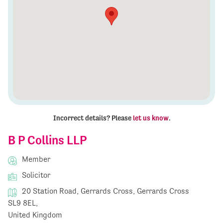
Incorrect details? Please
let us know
.
B P Collins LLP
Member
Solicitor
20 Station Road, Gerrards Cross, Gerrards Cross
SL9 8EL,
United Kingdom