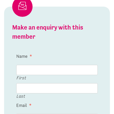
Make an enquiry with this
member
Name
*
First
Last
Email
*