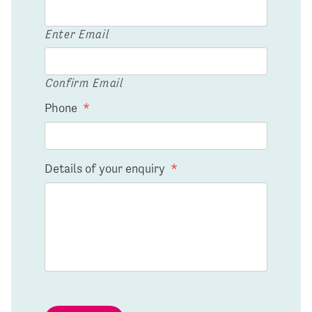
Enter Email
Confirm Email
Phone
*
Details of your enquiry
*