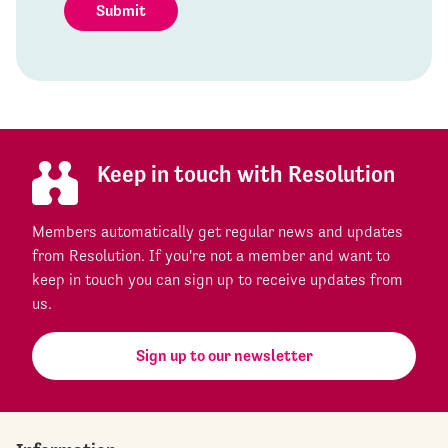
Submit
Keep in touch with Resolution
Members automatically get regular news and updates
from Resolution. If you're not a member and want to
keep in touch you can sign up to receive updates from
us.
Sign up to our newsletter