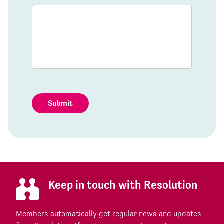
Submit
Keep in touch with Resolution
Members automatically get regular news and updates