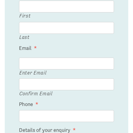
First
Last
Email
*
Enter Email
Confirm Email
Phone
*
Details of your enquiry
*