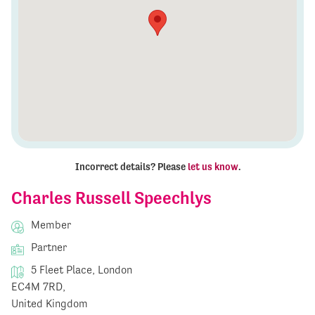
Incorrect details? Please
let us know
.
Charles Russell Speechlys
Member
Partner
5 Fleet Place, London
EC4M 7RD,
United Kingdom