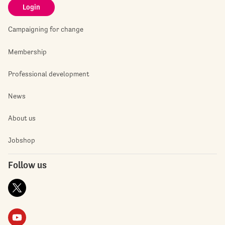
Login
Campaigning for change
Membership
Professional development
News
About us
Jobshop
Follow us