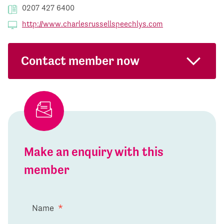
0207 427 6400
http://www.charlesrussellspeechlys.com
Contact member now
Make an enquiry with this
member
Name
*