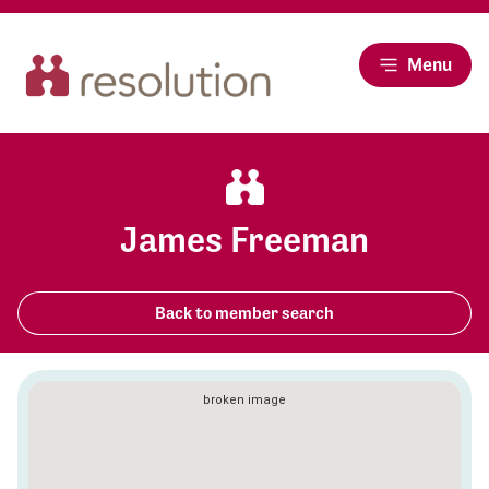
Menu
James Freeman
Back to member search