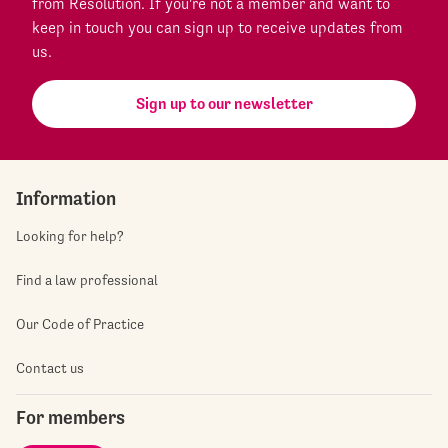
from Resolution. If you're not a member and want to
keep in touch you can sign up to receive updates from
us.
Sign up to our newsletter
Information
Looking for help?
Find a law professional
Our Code of Practice
Contact us
For members