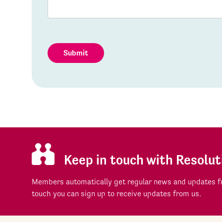
Submit
Keep in touch with Resolut
Members automatically get regular news and updates fr
touch you can sign up to receive updates from us.