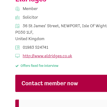
Member
Solicitor
36 St James' Street, NEWPORT, Isle Of Wight
PO30 1LF,
United Kingdom
01983 524741
http://www.eldridges.co.uk
Offers fixed fee interview
Contact member now