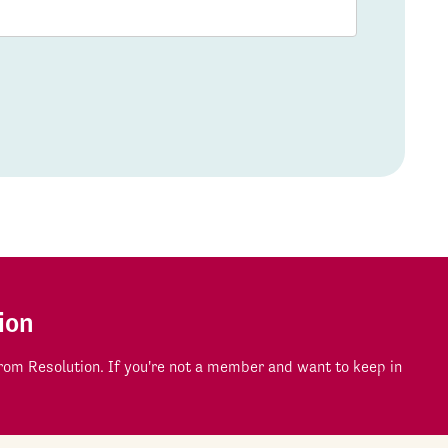
ion
om Resolution. If you're not a member and want to keep in