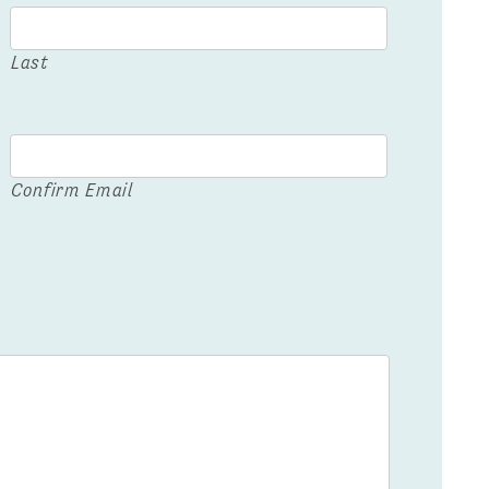
Last
Confirm Email