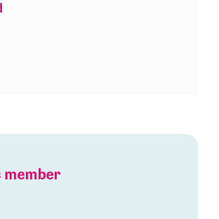
d
is member