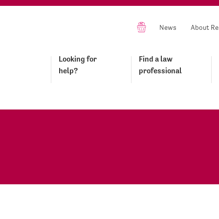
News
About Re
Looking for
Find a law
help?
professional