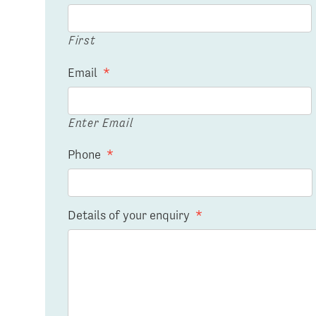
First
Email
*
Enter Email
Phone
*
Details of your enquiry
*