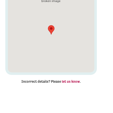
Incorrect details? Please
let us know
.