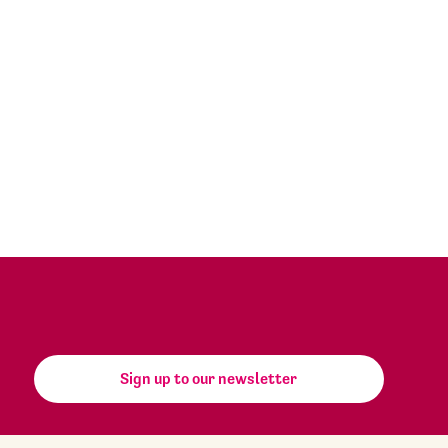
Sign up to our newsletter