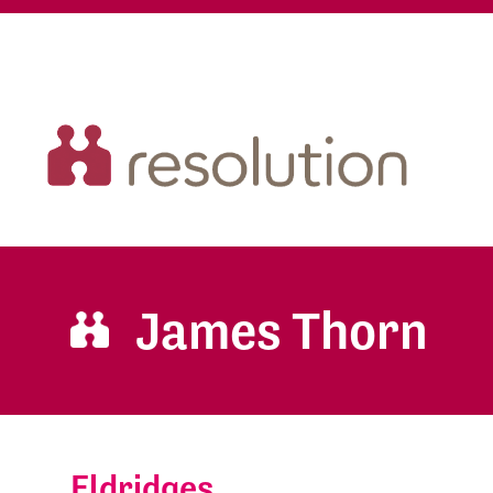
James Thorn
Eldridges