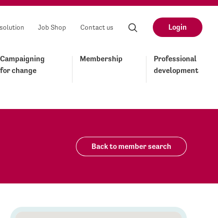
Login
solution
Job Shop
Contact us
Campaigning
Membership
Professional
for change
development
Back to member search