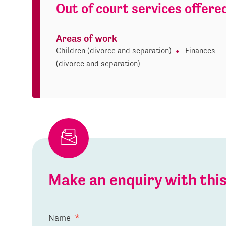
Out of court services offere
Areas of work
Children (divorce and separation)
Finances
(divorce and separation)
Make an enquiry with th
Name
*