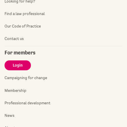
Looking for help?
Find a law professional
Our Code of Practice
Contact us
For members
Login
Campaigning for change
Membership
Professional development
News