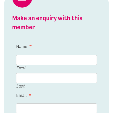
Make an enquiry with this
member
Name
*
First
Last
Email
*