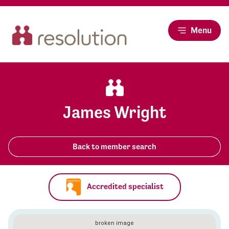
Menu
James Wright
Back to member search
Accredited specialist