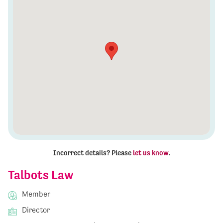
Incorrect details? Please
let us know
.
Talbots Law
Member
Director