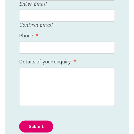
Enter Email
Confirm Email
Phone
*
Details of your enquiry
*
Submit