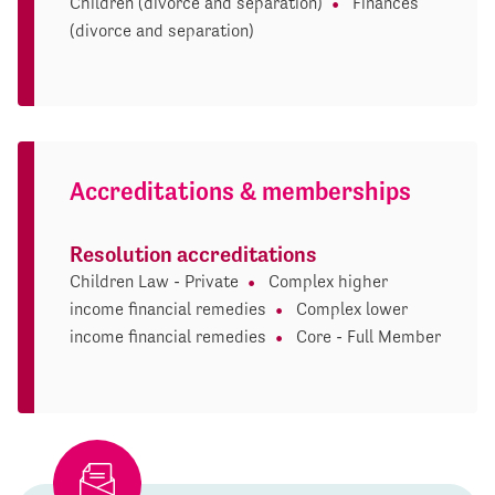
Children (divorce and separation)
Finances
(divorce and separation)
Accreditations & memberships
Resolution accreditations
Children Law - Private
Complex higher
income financial remedies
Complex lower
income financial remedies
Core - Full Member