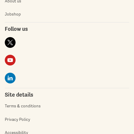
About us
Jobshop
Follow us
Site details
Terms & conditions
Privacy Policy
Accessibility