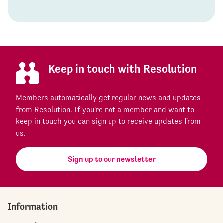
Keep in touch with Resolution
Members automatically get regular news and updates
from Resolution. If you're not a member and want to
keep in touch you can sign up to receive updates from
us.
Sign up to our newsletter
Information