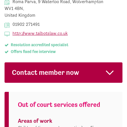
Roma Parva, 9 Waterloo Road, Wolverhampton
WV1 4BN,
United Kingdom
01902 271491
http://www.talbotslaw.co.uk
Resolution accredited specialist
Offers fixed fee interview
Contact member now
Out of court services offered
Areas of work