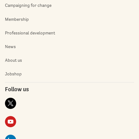
Campaigning for change
Membership
Professional development
News
About us
Jobshop
Follow us