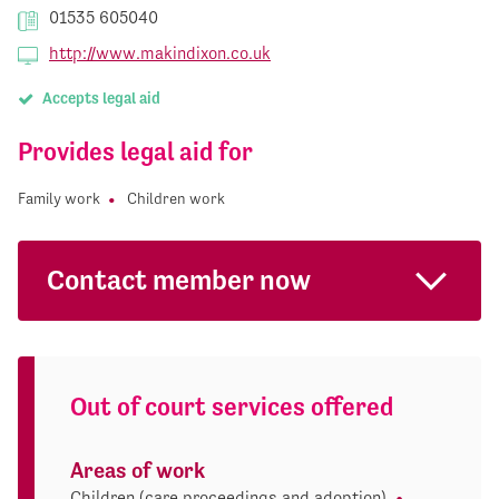
01535 605040
http://www.makindixon.co.uk
Accepts legal aid
Provides legal aid for
Family work
Children work
Contact member now
Out of court services offered
Areas of work
Children (care proceedings and adoption)