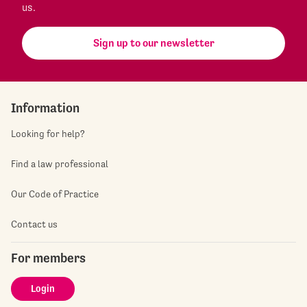
us.
Sign up to our newsletter
Information
Looking for help?
Find a law professional
Our Code of Practice
Contact us
For members
Login