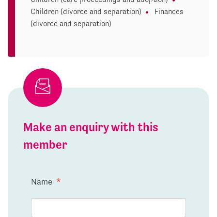
Children (divorce and separation)
Finances
(divorce and separation)
Make an enquiry with this
member
Name
*