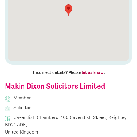
Incorrect details? Please
let us know
.
Makin Dixon Solicitors Limited
Member
Solicitor
Cavendish Chambers, 100 Cavendish Street, Keighley
BD21 3DE,
United Kingdom