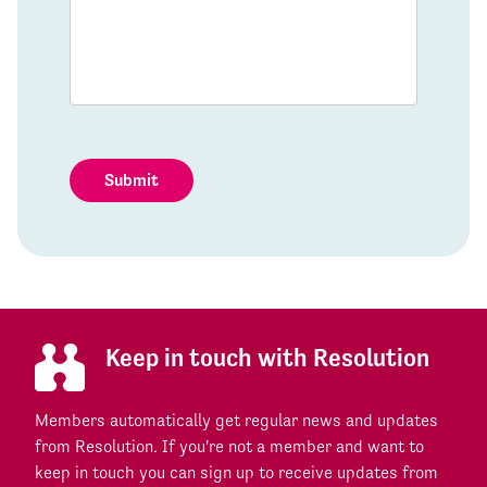
Submit
Keep in touch with Resolution
Members automatically get regular news and updates
from Resolution. If you're not a member and want to
keep in touch you can sign up to receive updates from