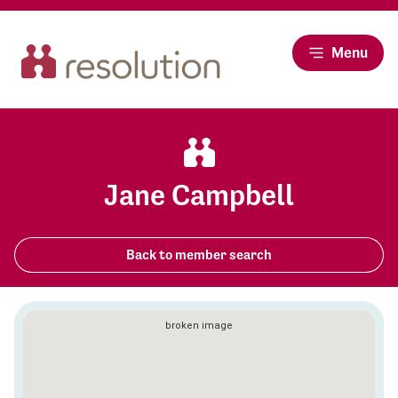
Menu
Jane Campbell
Back to member search