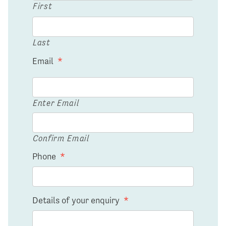
First
Last
Email
*
Enter Email
Confirm Email
Phone
*
Details of your enquiry
*