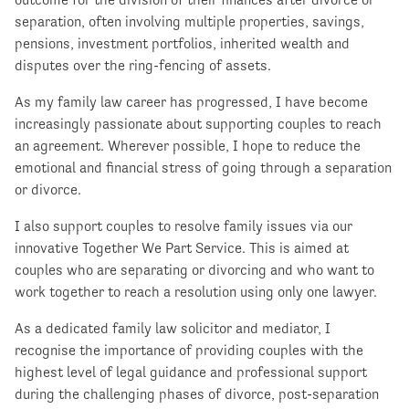
separation, often involving multiple properties, savings,
pensions, investment portfolios, inherited wealth and
disputes over the ring-fencing of assets.
As my family law career has progressed, I have become
increasingly passionate about supporting couples to reach
an agreement. Wherever possible, I hope to reduce the
emotional and financial stress of going through a separation
or divorce.
I also support couples to resolve family issues via our
innovative Together We Part Service. This is aimed at
couples who are separating or divorcing and who want to
work together to reach a resolution using only one lawyer.
As a dedicated family law solicitor and mediator, I
recognise the importance of providing couples with the
highest level of legal guidance and professional support
during the challenging phases of divorce, post-separation