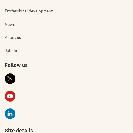
Professional development
News
About us
Jobshop
Follow us
Site details