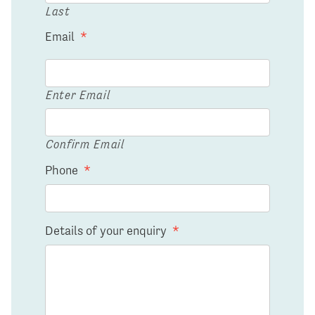
Last
Email
*
Enter Email
Confirm Email
Phone
*
Details of your enquiry
*