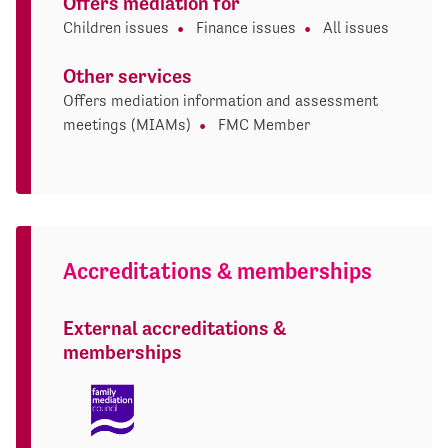
Offers mediation for
Children issues
Finance issues
All issues
Other services
Offers mediation information and assessment
meetings (MIAMs)
FMC Member
Accreditations & memberships
External accreditations &
memberships