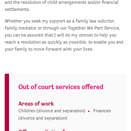
and the resolution of child arrangements and/or financial
settlements.
Whether you seek my support as a family law solicitor,
family mediator or through our Together We Part Service,
you can be assured that I will do my utmost to help you
reach a resolution as quickly as possible, to enable you and
your family to move forward with your lives.
Out of court services offered
Areas of work
Children (divorce and separation)
Finances
(divorce and separation)