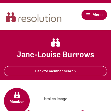
Menu
Jane-Louise Burrows
Back to member search
Member