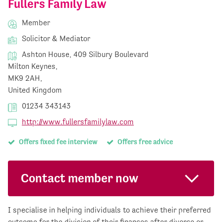
Fullers Family Law
Member
Solicitor & Mediator
Ashton House, 409 Silbury Boulevard
Milton Keynes,
MK9 2AH,
United Kingdom
01234 343143
http://www.fullersfamilylaw.com
Offers fixed fee interview
Offers free advice
Contact member now
I specialise in helping individuals to achieve their preferred
outcome for the division of their finances after divorce or