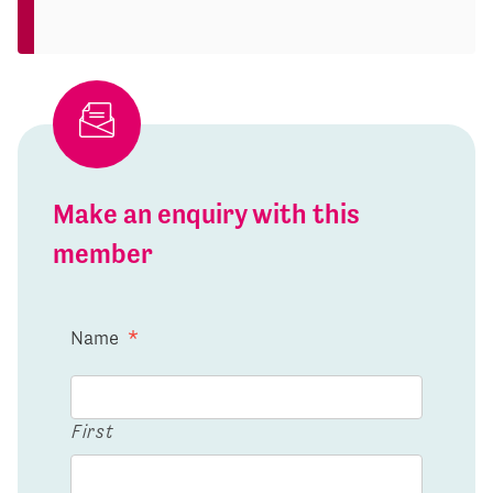
Make an enquiry with this
member
Name
*
First