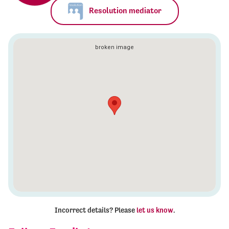
Resolution mediator
Incorrect details? Please
let us know
.