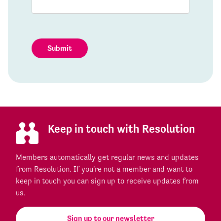
Submit
Keep in touch with Resolution
Members automatically get regular news and updates
from Resolution. If you're not a member and want to
keep in touch you can sign up to receive updates from
us.
Sign up to our newsletter