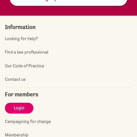
Information
Looking for help?
Find a law professional
Our Code of Practice
Contact us
For members
Login
Campaigning for change
Membership