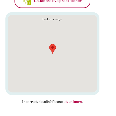
Collaborative practitioner
Incorrect details? Please
let us know
.