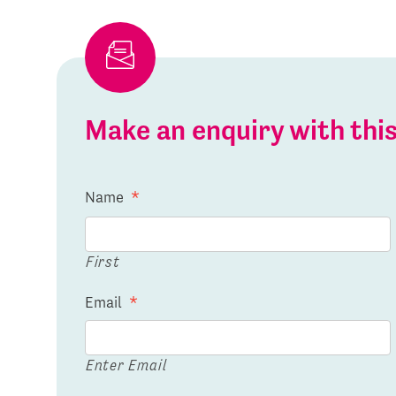
Make an enquiry with th
Name
*
First
Email
*
Enter Email