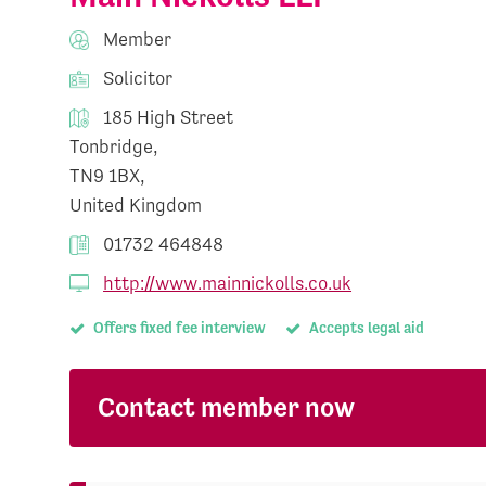
Member
Solicitor
185 High Street
Tonbridge,
TN9 1BX,
United Kingdom
01732 464848
http://www.mainnickolls.co.uk
Offers fixed fee interview
Accepts legal aid
Contact member now