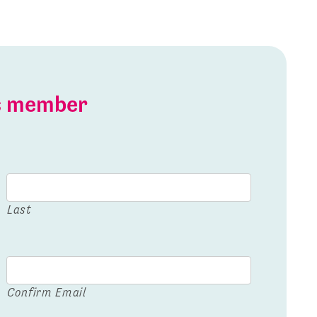
is member
Last
Confirm Email