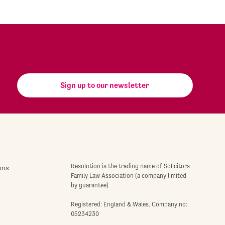
Sign up to our newsletter
Resolution is the trading name of Solicitors
ons
Family Law Association (a company limited
by guarantee)
Registered: England & Wales. Company no:
05234230