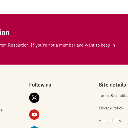
ion
om Resolution. If you're not a member and want to keep in
Follow us
Site details
Terms & conditi
Privacy Policy
ge
Accessibility