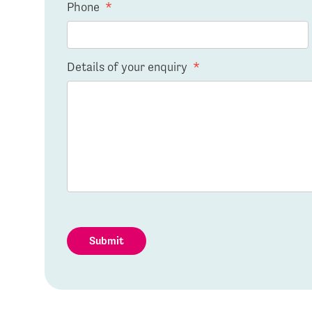
Phone
*
Details of your enquiry
*
Submit