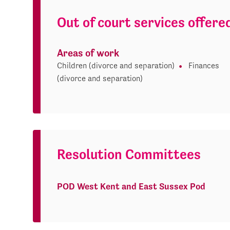
Out of court services offere
Areas of work
Children (divorce and separation)
Finances
(divorce and separation)
Resolution Committees
POD West Kent and East Sussex Pod