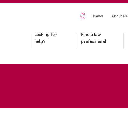
News
About Re
Looking for
Find a law
help?
professional