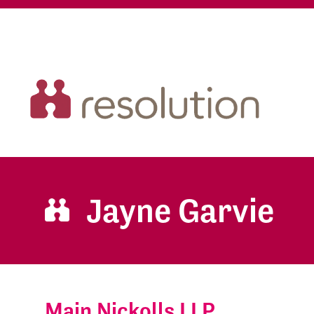
Jayne Garvie
Main Nickolls LLP