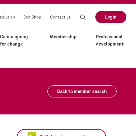
Login
solution
Job Shop
Contact us
Campaigning
Membership
Professional
for change
development
Back to member search