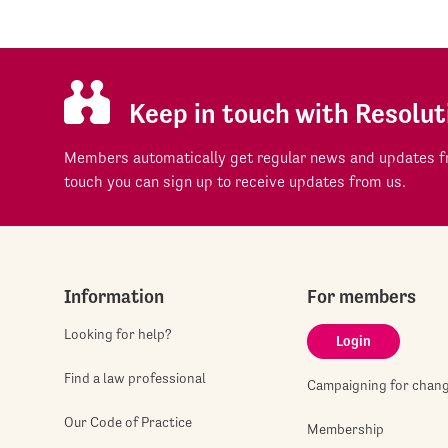
Keep in touch with Resolut
Members automatically get regular news and updates fr
touch you can sign up to receive updates from us.
Information
For members
Looking for help?
Login
Find a law professional
Campaigning for chan
Our Code of Practice
Membership