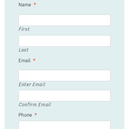
Name
*
First
Last
Email
*
Enter Email
Confirm Email
Phone
*