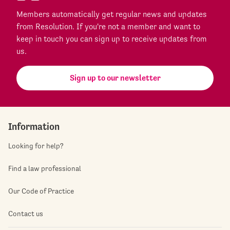
Members automatically get regular news and updates
from Resolution. If you're not a member and want to
keep in touch you can sign up to receive updates from
us.
Sign up to our newsletter
Information
Looking for help?
Find a law professional
Our Code of Practice
Contact us