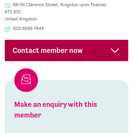
89-91 Clarence Street, Kingston upon Thames
KT1 1QY,
United Kingdom
020 8549 7444
Contact member now
Make an enquiry with this
member