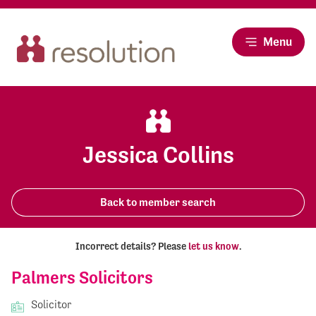
Menu
Jessica Collins
Back to member search
Incorrect details? Please
let us know
.
Palmers Solicitors
Solicitor