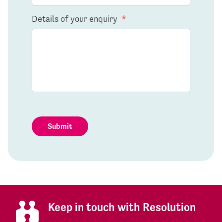
Details of your enquiry
*
Submit
Keep in touch with Resolution