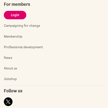
For members
Login
Campaigning for change
Membership
Professional development
News
About us
Jobshop
Follow us