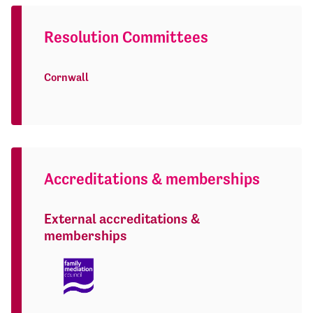
Resolution Committees
Cornwall
Accreditations & memberships
External accreditations &
memberships