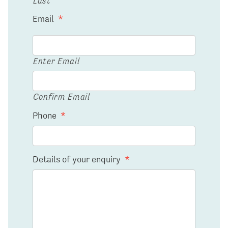
Last
Email
*
Enter Email
Confirm Email
Phone
*
Details of your enquiry
*