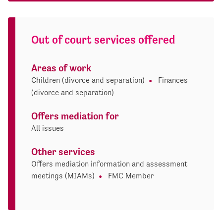
Out of court services offered
Areas of work
Children (divorce and separation)
Finances
(divorce and separation)
Offers mediation for
All issues
Other services
Offers mediation information and assessment
meetings (MIAMs)
FMC Member