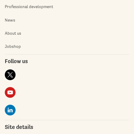
Professional development
News
About us
Jobshop
Follow us
Site details