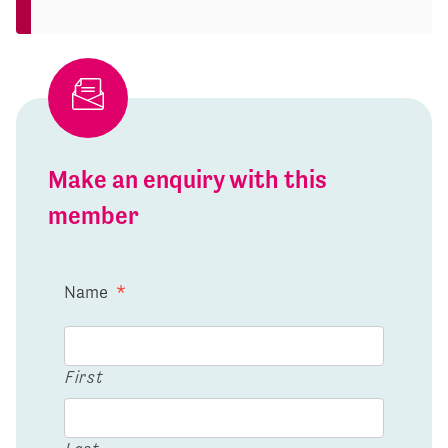
Make an enquiry with this
member
Name
*
First