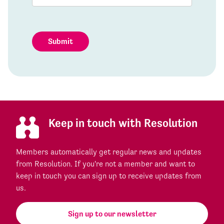
Submit
Keep in touch with Resolution
Members automatically get regular news and updates
from Resolution. If you're not a member and want to
keep in touch you can sign up to receive updates from
us.
Sign up to our newsletter