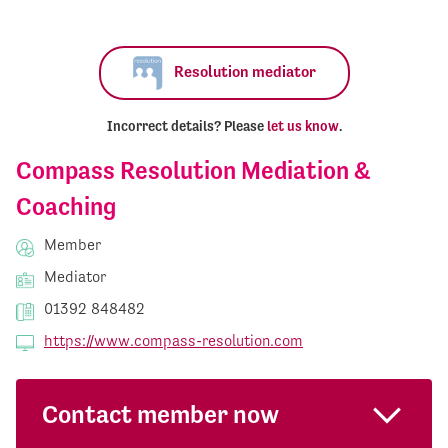
Resolution mediator
Incorrect details? Please
let us know
.
Compass Resolution Mediation &
Coaching
Member
Mediator
01392 848482
https://www.compass-resolution.com
Contact member now