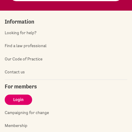
Information
Looking for help?
Find a law professional
Our Code of Practice
Contact us
For members
Login
Campaigning for change
Membership