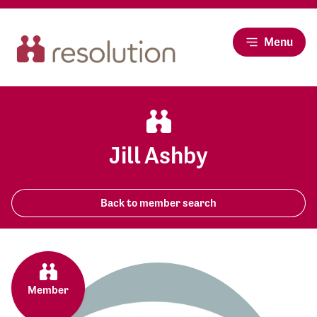
Menu
Jill Ashby
Back to member search
Member