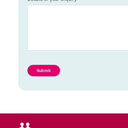
Submit