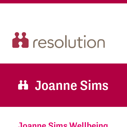
Joanne Sims
Joanne Sims Wellbeing