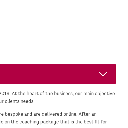
19. At the heart of the business, our main objective
ur clients needs.
e bespoke and are delivered online. After an
e on the coaching package that is the best fit for