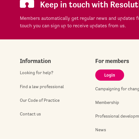
Keep in touch with Resolut
Members automatically get regular news and updates fr
touch you can sign up to receive updates from us.
Information
For members
Looking for help?
Login
Find a law professional
Campaigning for chan
Our Code of Practice
Membership
Contact us
Professional develop
News