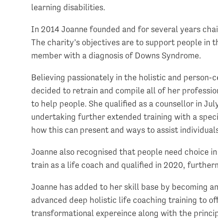
learning disabilities.
In 2014 Joanne founded and for several years chai
The charity’s objectives are to support people in
member with a diagnosis of Downs Syndrome.
Believing passionately in the holistic and person
decided to retrain and compile all of her profess
to help people. She qualified as a counsellor in Ju
undertaking further extended training with a specia
how this can present and ways to assist individuals
Joanne also recognised that people need choice in
train as a life coach and qualified in 2020, furthe
Joanne has added to her skill base by becoming a
advanced deep holistic life coaching training to of
transformational expereince along with the princ