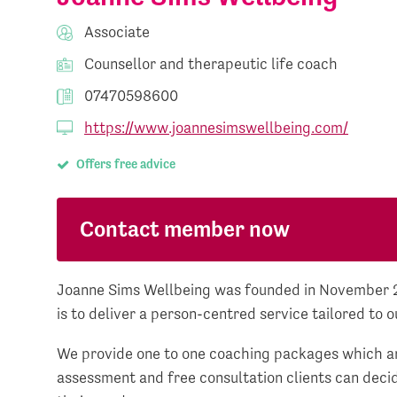
Associate
Counsellor and therapeutic life coach
07470598600
https://www.joannesimswellbeing.com/
Offers free advice
Contact member now
Joanne Sims Wellbeing was founded in November 20
is to deliver a person-centred service tailored to o
We provide one to one coaching packages which ar
assessment and free consultation clients can decid