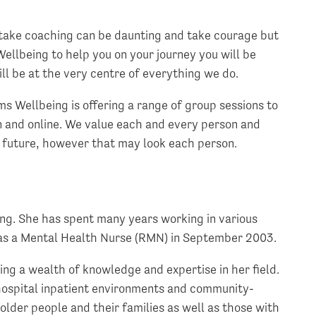
take coaching can be daunting and take courage but
ellbeing to help you on your journey you will be
ll be at the very centre of everything we do.
s Wellbeing is offering a range of group sessions to
n and online. We value each and every person and
r future, however that may look each person.
ng. She has spent many years working in various
g as a Mental Health Nurse (RMN) in September 2003.
ng a wealth of knowledge and expertise in her field.
hospital inpatient environments and community-
older people and their families as well as those with