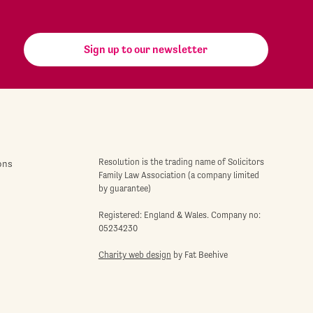
Sign up to our newsletter
Resolution is the trading name of Solicitors
ons
Family Law Association (a company limited
by guarantee)
Registered: England & Wales. Company no:
05234230
Charity web design
by Fat Beehive