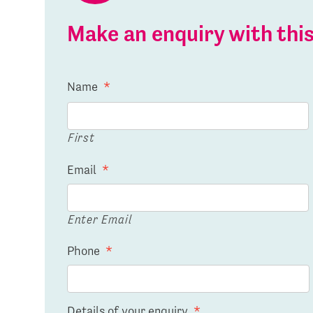
Make an enquiry with th
Name
*
First
Email
*
Enter Email
Phone
*
Details of your enquiry
*