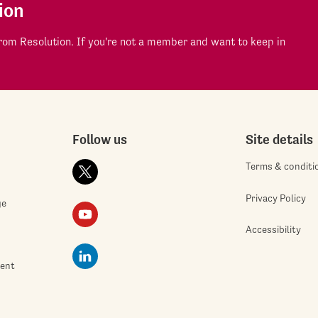
ion
om Resolution. If you're not a member and want to keep in
Follow us
Site details
Terms & conditi
Privacy Policy
ge
Accessibility
ment