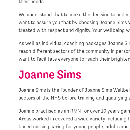
their needs.
We understand that to make the decision to under
want to assure you that by choosing Joanne Sims W
treated with respect and dignity. Your wellbeing wi
As well as individual coaching packages Joanne Sim
reach different sectors of the community in perso
want to facilitate everyone to reach their brighte
Joanne Sims
Joanne Sims is the founder of Joanne Sims Wellbei
sectors of the NHS before training and qualifyin
Joanne practised as an RMN for over 10 years gaini
Areas worked in covered a wide variety including 
based nursing caring for young people, adults and 