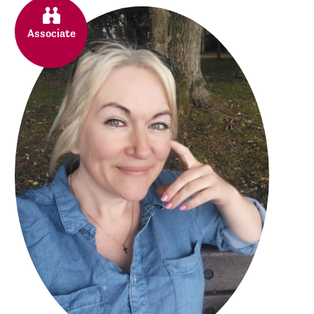
Associate