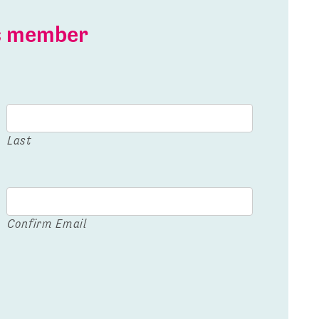
is member
Last
Confirm Email