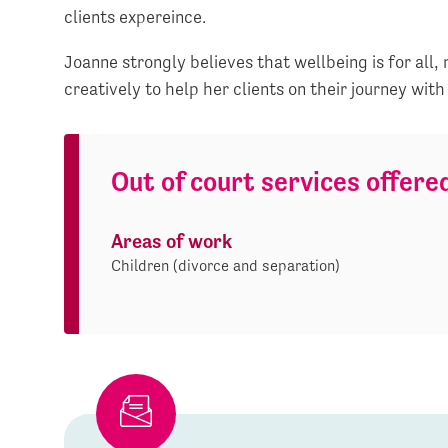
clients expereince.
Joanne strongly believes that wellbeing is for all,
creatively to help her clients on their journey with
Out of court services offere
Areas of work
Children (divorce and separation)