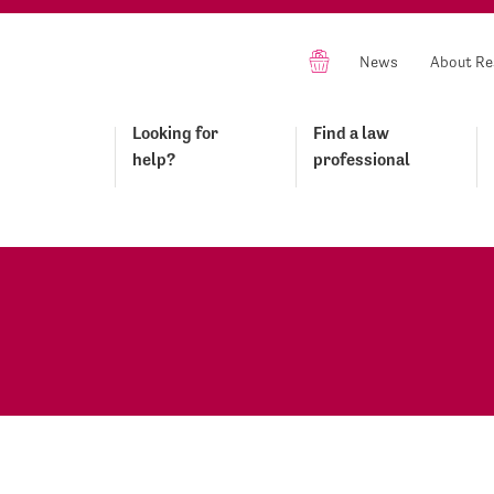
News
About Re
Looking for
Find a law
help?
professional