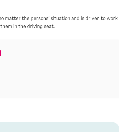
 no matter the persons’ situation and is driven to work
 them in the driving seat.
d