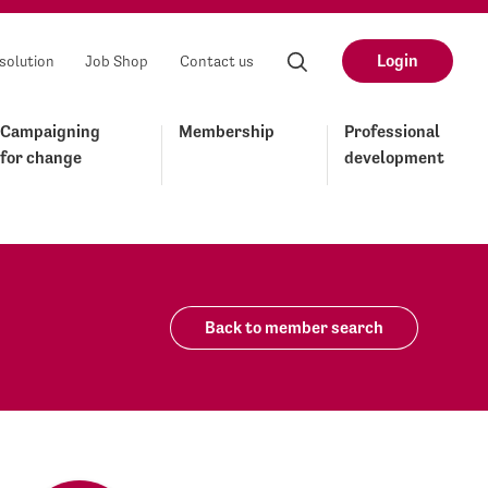
Login
solution
Job Shop
Contact us
Campaigning
Membership
Professional
for change
development
Back to member search