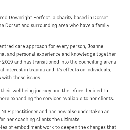
red Downright Perfect, a charity based in Dorset.
 the Dorset and surrounding area who have a family
-centred care approach for every person, Joanne
ional and personal experience and knowledge together
ly 2019 and has transitioned into the councilling arena
l interest in trauma and it’s effects on individuals,
 with these issues.
 their wellbeing journey and therefore decided to
rmore expanding the services avaliable to her clients.
n NLP practitioner and has now also undertaken an
fer her coaching clients the ultimate
iples of embodiment work to deepen the changes that