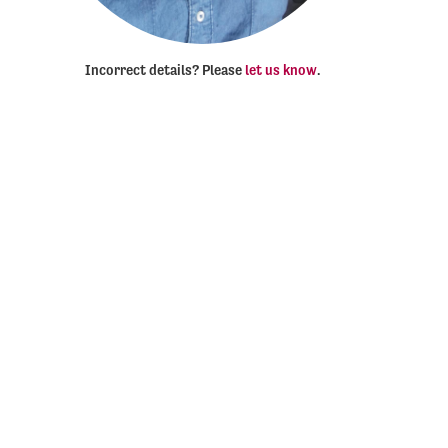
Incorrect details? Please
let us know
.