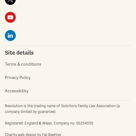
Site details
Terms & conditions
Privacy Policy
Accessibility
Resolution is the trading name of Solicitors Family Law Association (a
company limited by guarantee)
Registered: England & Wales. Company no: 05234230
Charity web design
by Fat Beehive