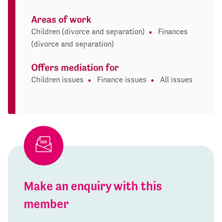
Areas of work
Children (divorce and separation)
Finances
(divorce and separation)
Offers mediation for
Children issues
Finance issues
All issues
Make an enquiry with this
member