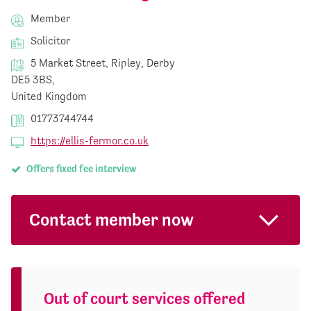
Member
Solicitor
5 Market Street, Ripley, Derby
DE5 3BS,
United Kingdom
01773744744
https://ellis-fermor.co.uk
Offers fixed fee interview
Contact member now
Out of court services offered