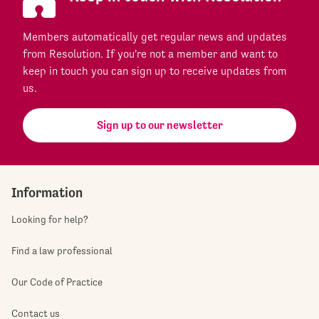
Members automatically get regular news and updates
from Resolution. If you're not a member and want to
keep in touch you can sign up to receive updates from
us.
Sign up to our newsletter
Information
Looking for help?
Find a law professional
Our Code of Practice
Contact us