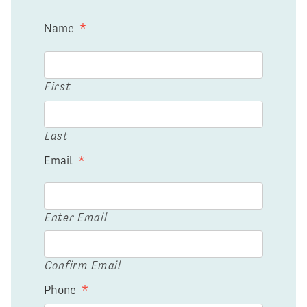
Name
*
First
Last
Email
*
Enter Email
Confirm Email
Phone
*