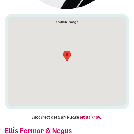
Incorrect details? Please
let us know
.
Ellis Fermor & Negus