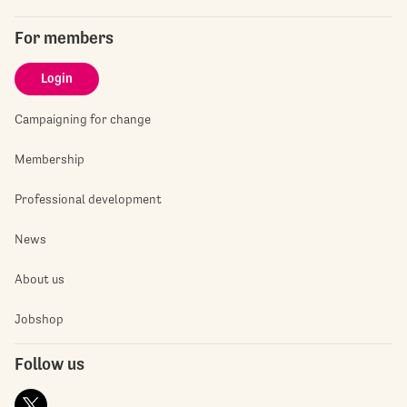
For members
Login
Campaigning for change
Membership
Professional development
News
About us
Jobshop
Follow us