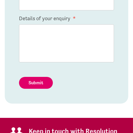
Details of your enquiry
*
Submit
Keep in touch with Resolution