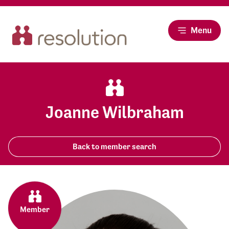
Menu
Joanne Wilbraham
Back to member search
Member