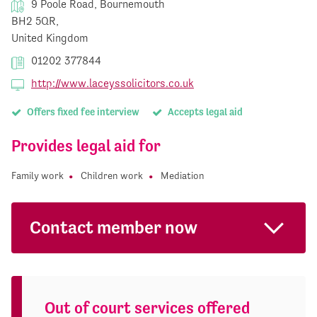
9 Poole Road, Bournemouth
BH2 5QR,
United Kingdom
01202 377844
http://www.laceyssolicitors.co.uk
Offers fixed fee interview
Accepts legal aid
Provides legal aid for
Family work
Children work
Mediation
Contact member now
Out of court services offered