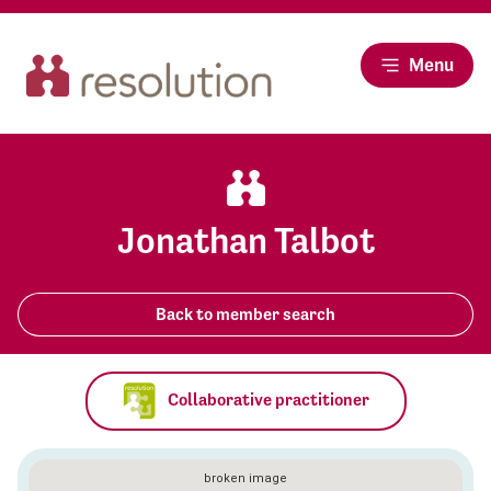
Menu
Jonathan Talbot
Back to member search
Collaborative practitioner