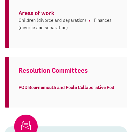
Areas of work
Children (divorce and separation)
Finances
(divorce and separation)
Resolution Committees
POD Bournemouth and Poole Collaborative Pod