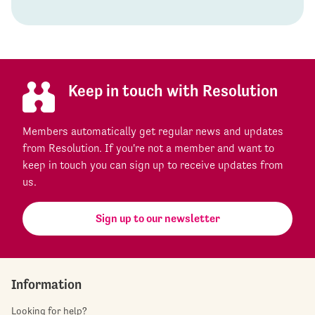
Keep in touch with Resolution
Members automatically get regular news and updates
from Resolution. If you're not a member and want to
keep in touch you can sign up to receive updates from
us.
Sign up to our newsletter
Information
Looking for help?