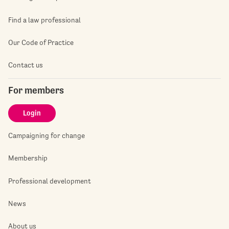
Find a law professional
Our Code of Practice
Contact us
For members
Login
Campaigning for change
Membership
Professional development
News
About us