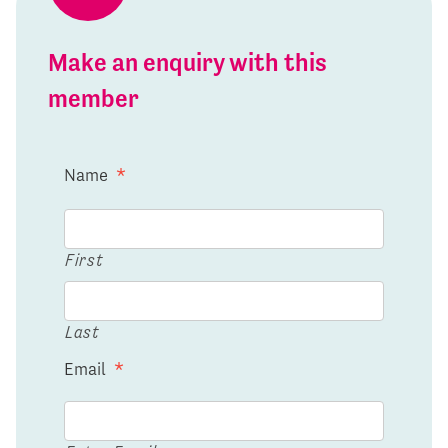
Make an enquiry with this
member
Name
*
First
Last
Email
*