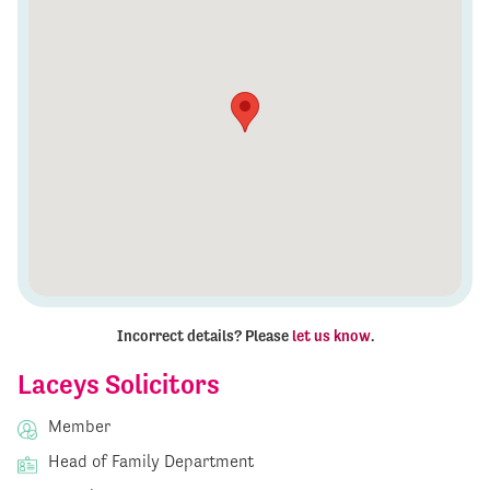
Incorrect details? Please
let us know
.
Laceys Solicitors
Member
Head of Family Department