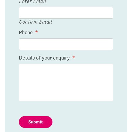
Enter Email
Confirm Email
Phone
*
Details of your enquiry
*
Submit