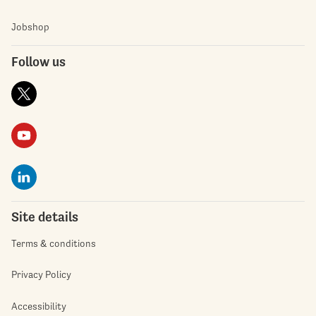
Jobshop
Follow us
Site details
Terms & conditions
Privacy Policy
Accessibility