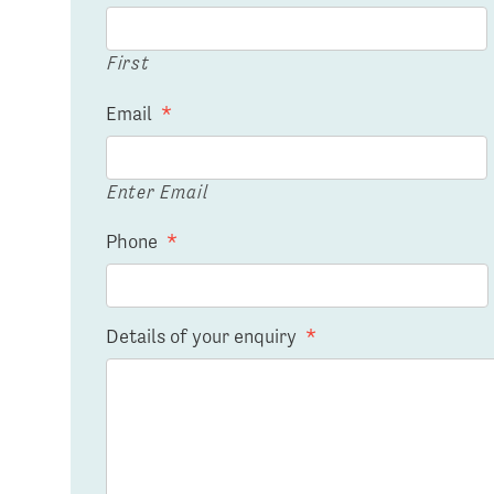
First
Email
*
Enter Email
Phone
*
Details of your enquiry
*