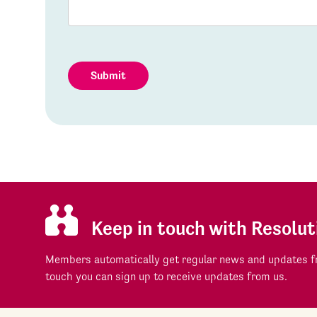
Submit
Keep in touch with Resolut
Members automatically get regular news and updates fr
touch you can sign up to receive updates from us.