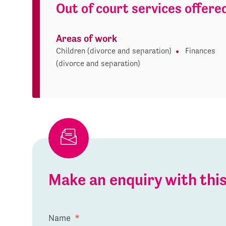
Out of court services offere
Areas of work
Children (divorce and separation)
Finances
(divorce and separation)
Make an enquiry with th
Name
*