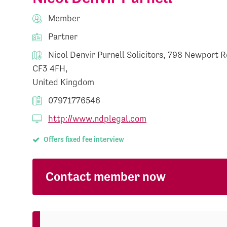
Member
Partner
Nicol Denvir Purnell Solicitors, 798 Newport R
CF3 4FH,
United Kingdom
07971776546
http://www.ndplegal.com
Offers fixed fee interview
Contact member now