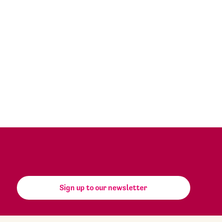
Sign up to our newsletter