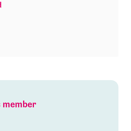
d
is member