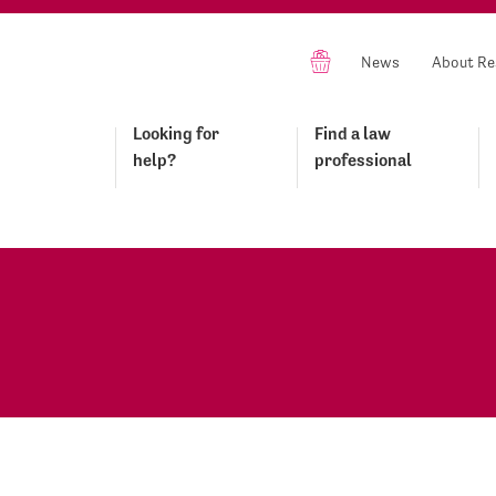
News
About Re
Looking for
Find a law
help?
professional