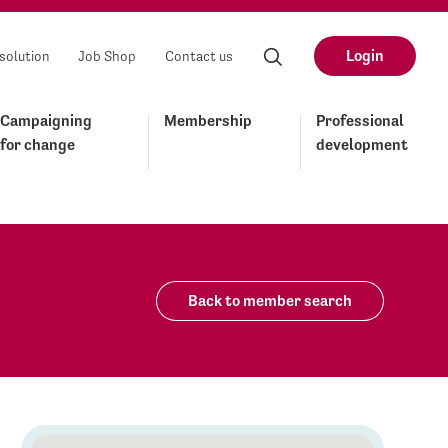
Login
solution
Job Shop
Contact us
Campaigning
Membership
Professional
for change
development
Back to member search