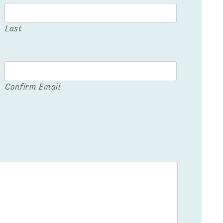
Last
Confirm Email