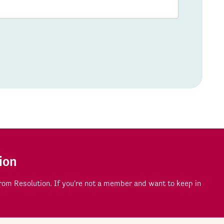
ion
om Resolution. If you're not a member and want to keep in