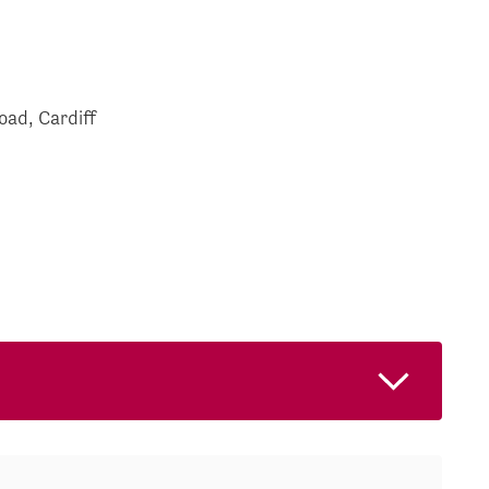
oad, Cardiff