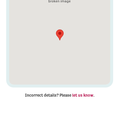
Incorrect details? Please
let us know
.