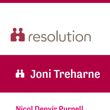
Joni Treharne
Nicol Denvir Purnell