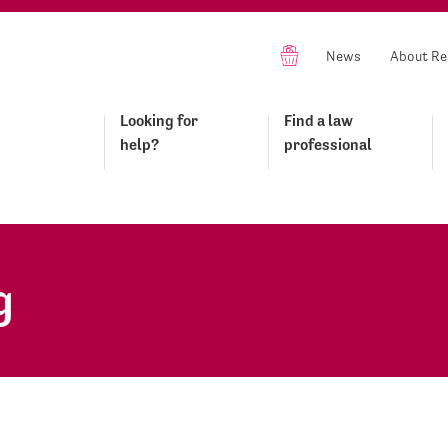
News
About Re
Looking for
Find a law
help?
professional
g