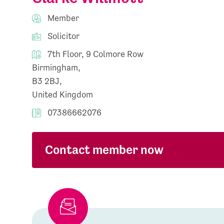
Member
Solicitor
7th Floor, 9 Colmore Row
Birmingham,
B3 2BJ,
United Kingdom
07386662076
Contact member now