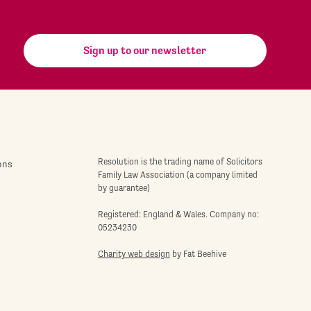
Sign up to our newsletter
Resolution is the trading name of Solicitors
ons
Family Law Association (a company limited
by guarantee)
Registered: England & Wales. Company no:
05234230
Charity web design
by Fat Beehive