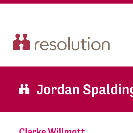
Jordan Spaldin
Clarke Willmott