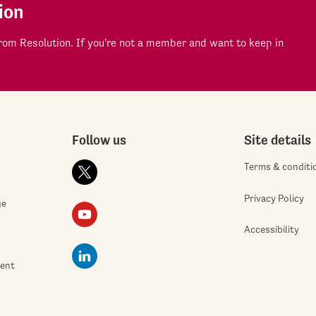
ion
om Resolution. If you're not a member and want to keep in
Follow us
Site details
Terms & conditi
Privacy Policy
ge
Accessibility
ment