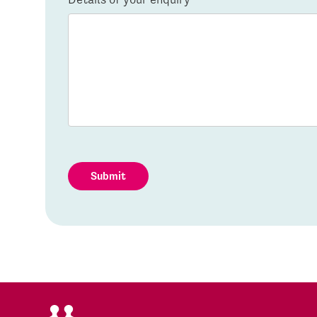
Submit