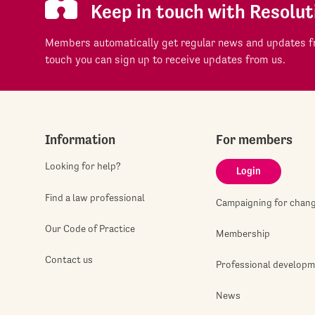
Keep in touch with Resolut
Members automatically get regular news and updates fr
touch you can sign up to receive updates from us.
Information
For members
Looking for help?
Login
Find a law professional
Campaigning for chan
Our Code of Practice
Membership
Contact us
Professional develop
News