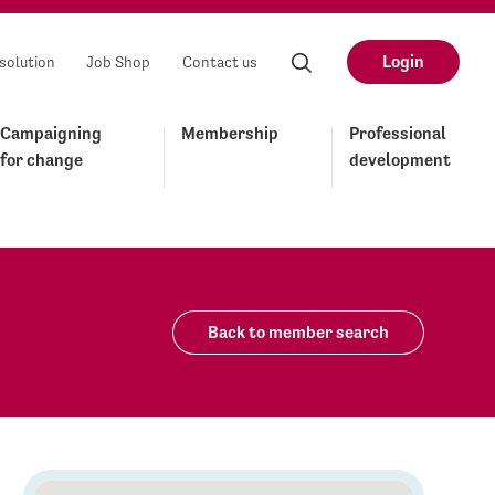
Login
solution
Job Shop
Contact us
Campaigning
Membership
Professional
for change
development
Back to member search