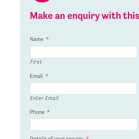
Make an enquiry with th
Name
*
First
Email
*
Enter Email
Phone
*
Details of your enquiry
*