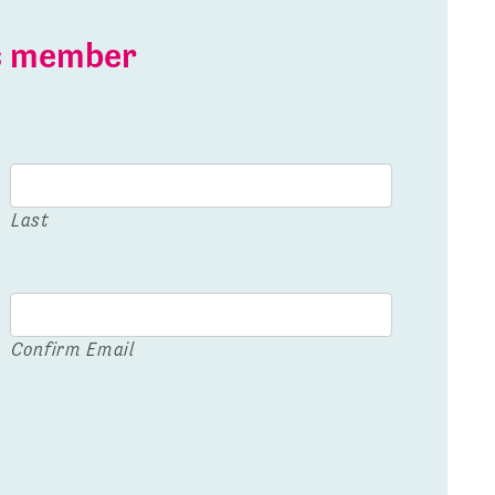
is member
Last
Confirm Email