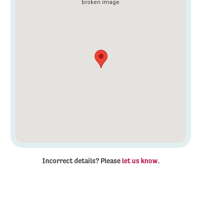
Incorrect details? Please
let us know
.