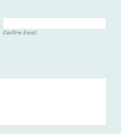
Confirm Email