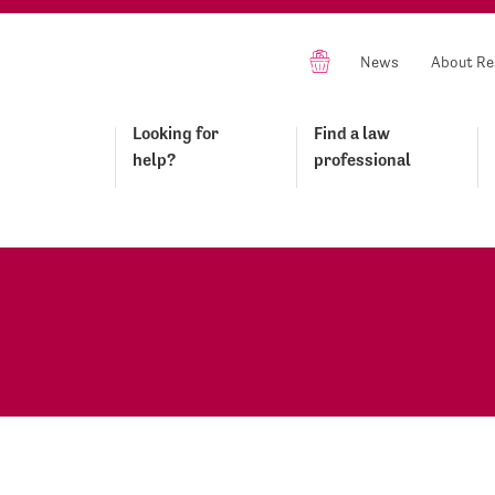
News
About Re
Looking for
Find a law
help?
professional