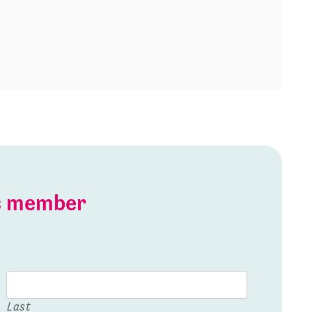
is member
Last