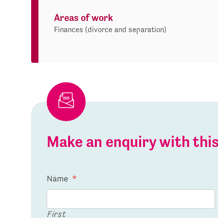
Areas of work
Finances (divorce and separation)
Make an enquiry with th
Name
*
First