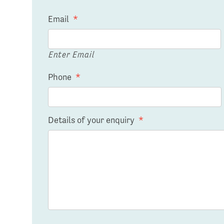
Email
*
Enter Email
Phone
*
Details of your enquiry
*