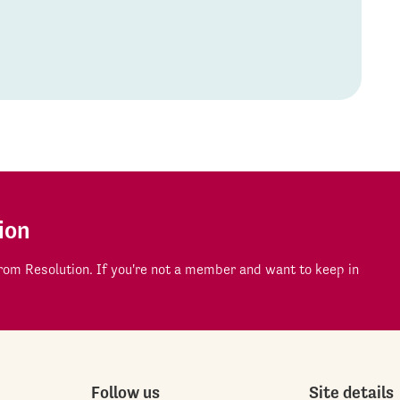
ion
om Resolution. If you're not a member and want to keep in
Follow us
Site details