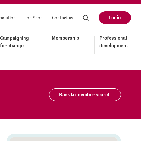
Login
solution
Job Shop
Contact us
Campaigning
Membership
Professional
for change
development
Back to member search