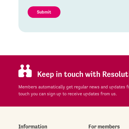
Submit
Keep in touch with Resolut
Members automatically get regular news and updates fr
touch you can sign up to receive updates from us.
Information
For members