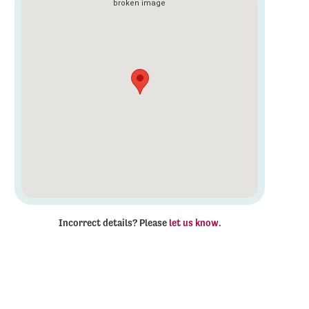
Incorrect details? Please
let us know
.