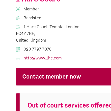
Member
Barrister
1 Hare Court, Temple, London
EC4Y 7BE,
United Kingdom
020 7797 7070
http://www.1hc.com
Contact member now
Out of court services offere