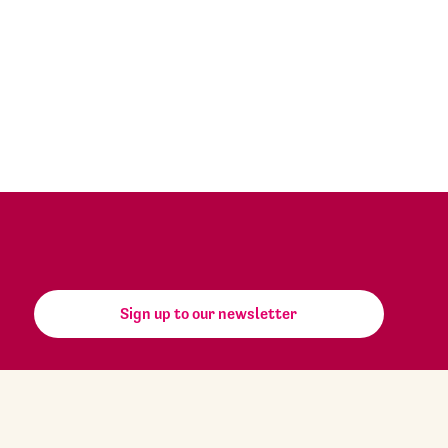
Sign up to our newsletter