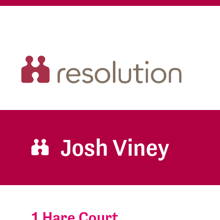
Josh Viney
1 Hare Court