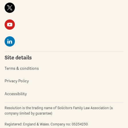
Site details
Terms & conditions
Privacy Policy
Accessibility
Resolution is the trading name of Solicitors Family Law Association (a
company limited by guarantee)
Registered: England & Wales. Company no: 05234230