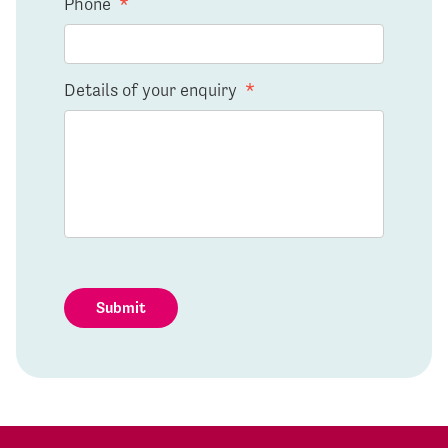
Phone
*
Details of your enquiry
*
Submit