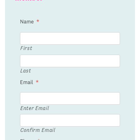
Name
*
First
Last
Email
*
Enter Email
Confirm Email