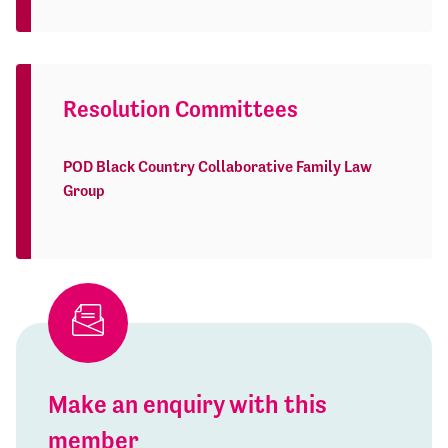
Resolution Committees
POD Black Country Collaborative Family Law
Group
Make an enquiry with this
member