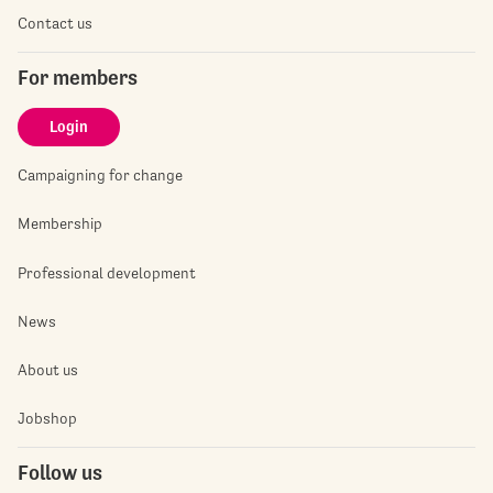
Contact us
For members
Login
Campaigning for change
Membership
Professional development
News
About us
Jobshop
Follow us