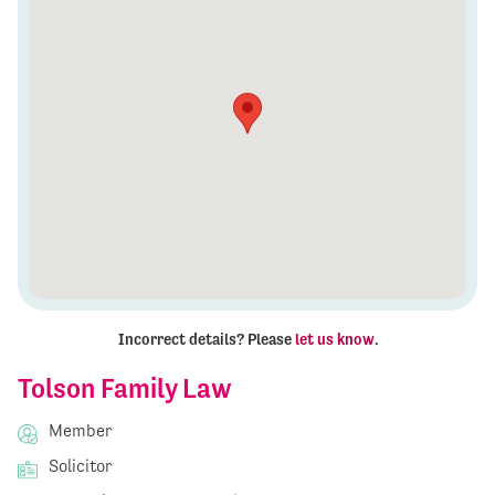
Incorrect details? Please
let us know
.
Tolson Family Law
Member
Solicitor