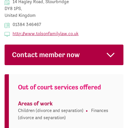
14 Hagley Road, Stourbridge
DY8 1PS,
United Kingdom
01384 346467
http://www.tolsonfamilylaw.co.uk
Contact member now
Out of court services offered
Areas of work
Children (divorce and separation)
Finances
(divorce and separation)