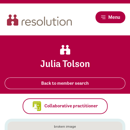
Menu
Julia Tolson
Back to member search
Collaborative practitioner