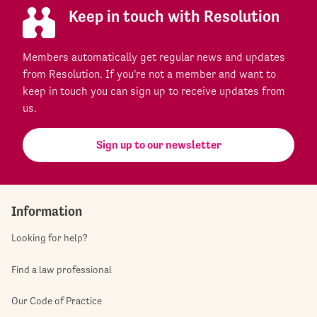
Keep in touch with Resolution
Members automatically get regular news and updates
from Resolution. If you're not a member and want to
keep in touch you can sign up to receive updates from
us.
Sign up to our newsletter
Information
Looking for help?
Find a law professional
Our Code of Practice