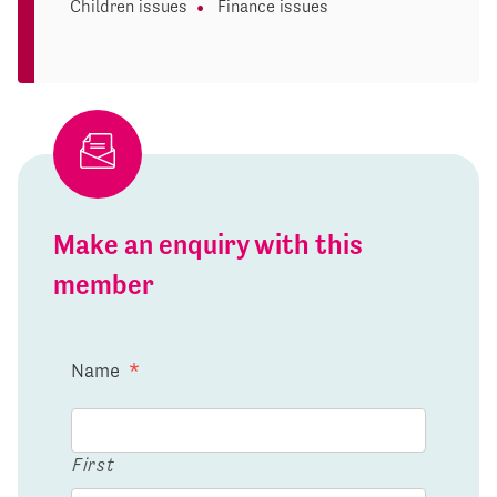
Children issues
Finance issues
Make an enquiry with this
member
Name
*
First