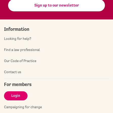
Sign up to our newsletter
Information
Looking for help?
Find a law professional
Our Code of Practice
Contact us
For members
Login
Campaigning for change