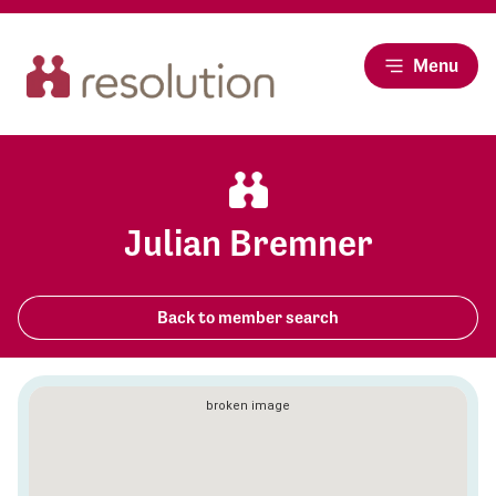
Menu
Julian Bremner
Back to member search