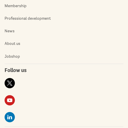
Membership
Professional development
News
About us
Jobshop
Follow us