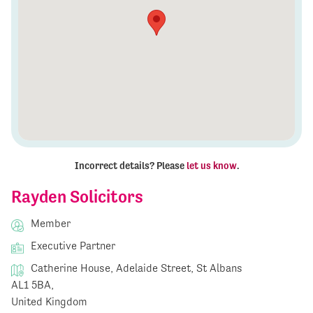
Incorrect details? Please
let us know
.
Rayden Solicitors
Member
Executive Partner
Catherine House, Adelaide Street, St Albans
AL1 5BA,
United Kingdom