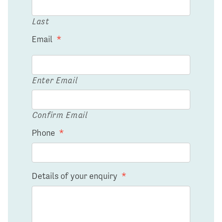
Last
Email
*
Enter Email
Confirm Email
Phone
*
Details of your enquiry
*