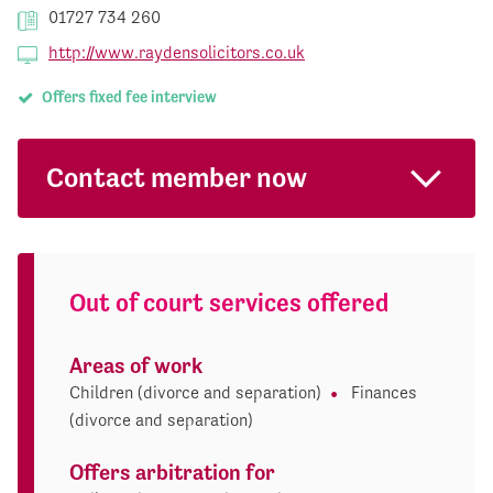
01727 734 260
http://www.raydensolicitors.co.uk
Offers fixed fee interview
Contact member now
Out of court services offered
Areas of work
Children (divorce and separation)
Finances
(divorce and separation)
Offers arbitration for