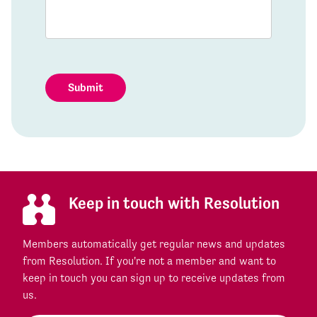
Submit
Keep in touch with Resolution
Members automatically get regular news and updates
from Resolution. If you're not a member and want to
keep in touch you can sign up to receive updates from
us.