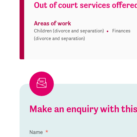
Out of court services offere
Areas of work
Children (divorce and separation)
Finances
(divorce and separation)
Make an enquiry with th
Name
*