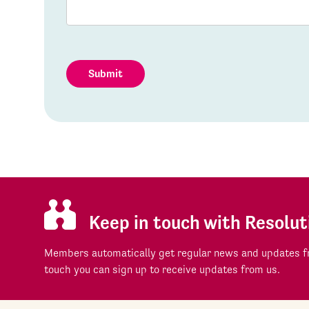
Submit
Keep in touch with Resolut
Members automatically get regular news and updates fr
touch you can sign up to receive updates from us.