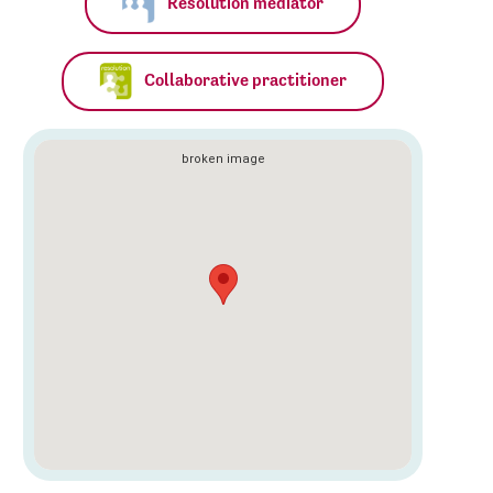
Resolution mediator
Collaborative practitioner