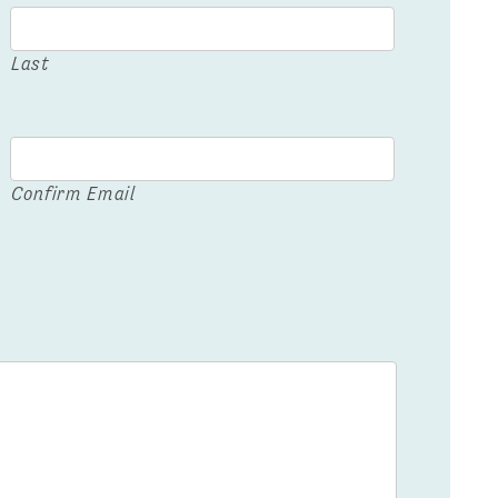
Last
Confirm Email