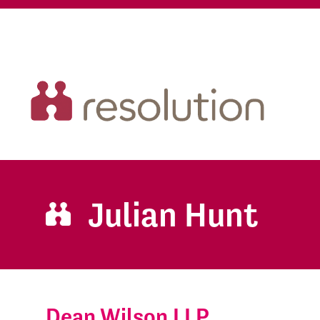
Julian Hunt
Dean Wilson LLP