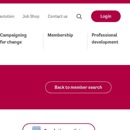
Login
solution
Job Shop
Contact us
Campaigning
Membership
Professional
for change
development
Back to member search