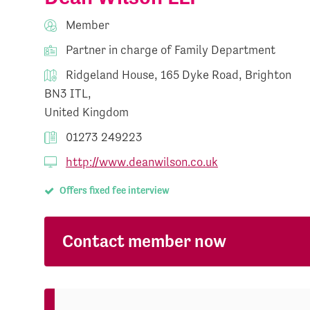
Member
Partner in charge of Family Department
Ridgeland House, 165 Dyke Road, Brighton
BN3 ITL,
United Kingdom
01273 249223
http://www.deanwilson.co.uk
Offers fixed fee interview
Contact member now