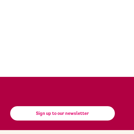
Sign up to our newsletter