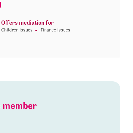
d
Offers mediation for
Children issues
Finance issues
is member