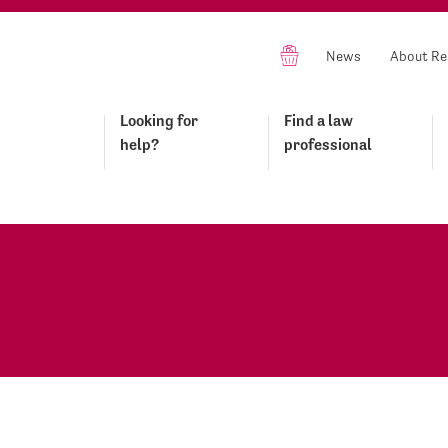
News
About Re
Looking for
Find a law
help?
professional