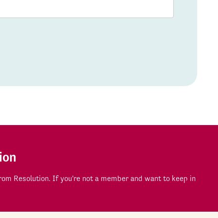
ion
om Resolution. If you're not a member and want to keep in