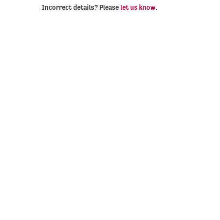
Incorrect details? Please
let us know
.