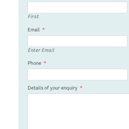
First
Email
*
Enter Email
Phone
*
Details of your enquiry
*