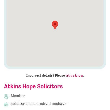
Incorrect details? Please
let us know
.
Atkins Hope Solicitors
Member
solicitor and accredited mediator