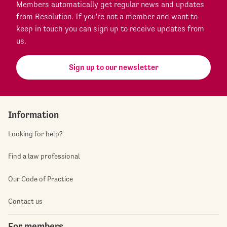
Members automatically get regular news and updates
from Resolution. If you're not a member and want to
keep in touch you can sign up to receive updates from
us.
Sign up to our newsletter
Information
Looking for help?
Find a law professional
Our Code of Practice
Contact us
For members