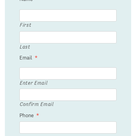
First
Last
Email
*
Enter Email
Confirm Email
Phone
*