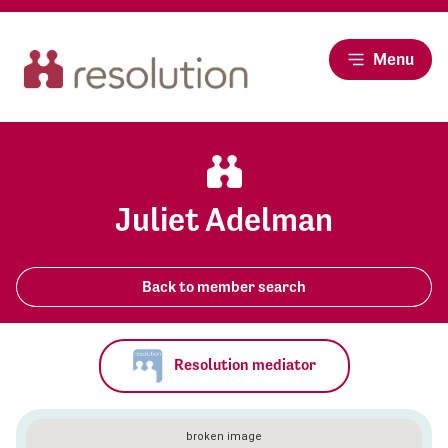
Menu
Juliet Adelman
Back to member search
Resolution mediator