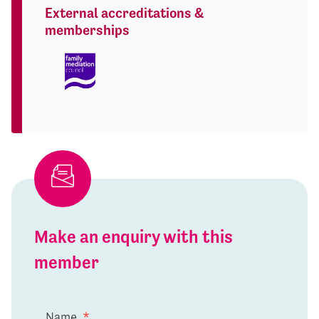
External accreditations &
memberships
Make an enquiry with this
member
Name
*