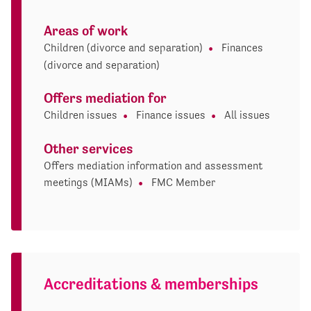
Areas of work
Children (divorce and separation)
Finances
(divorce and separation)
Offers mediation for
Children issues
Finance issues
All issues
Other services
Offers mediation information and assessment
meetings (MIAMs)
FMC Member
Accreditations & memberships