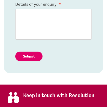
Details of your enquiry
*
Submit
Keep in touch with Resolution