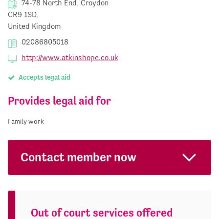
74-78 North End, Croydon
CR9 1SD,
United Kingdom
02086805018
http://www.atkinshope.co.uk
Accepts legal aid
Provides legal aid for
Family work
Contact member now
Out of court services offered