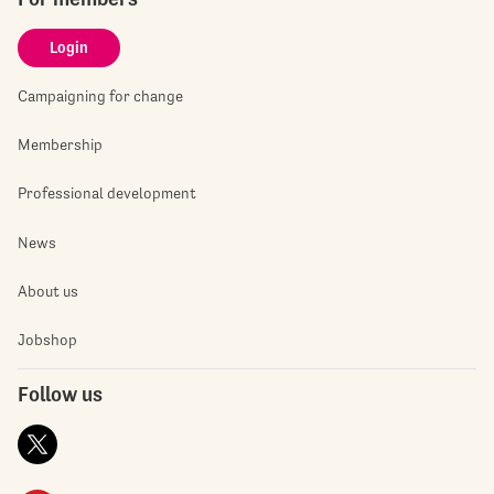
Login
Campaigning for change
Membership
Professional development
News
About us
Jobshop
Follow us