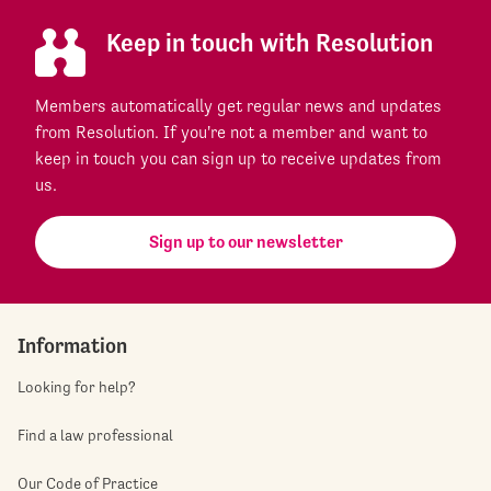
Keep in touch with Resolution
Members automatically get regular news and updates
from Resolution. If you're not a member and want to
keep in touch you can sign up to receive updates from
us.
Sign up to our newsletter
Information
Looking for help?
Find a law professional
Our Code of Practice