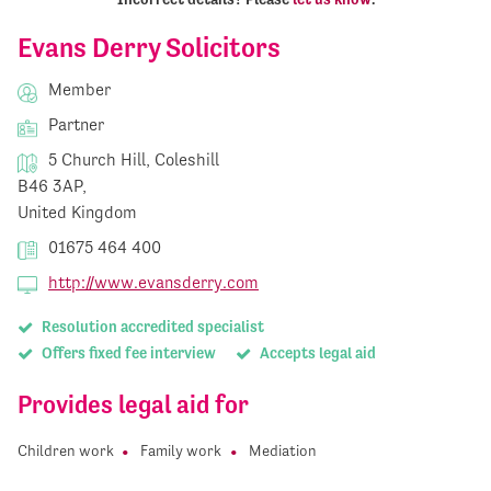
Evans Derry Solicitors
Member
Partner
5 Church Hill, Coleshill
B46 3AP,
United Kingdom
01675 464 400
http://www.evansderry.com
Resolution accredited specialist
Offers fixed fee interview
Accepts legal aid
Provides legal aid for
Children work
Family work
Mediation