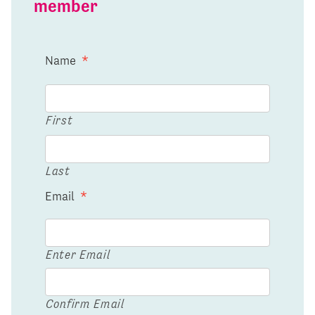
member
Name
*
First
Last
Email
*
Enter Email
Confirm Email