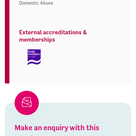
Domestic Abuse
External accreditations &
memberships
Make an enquiry with this