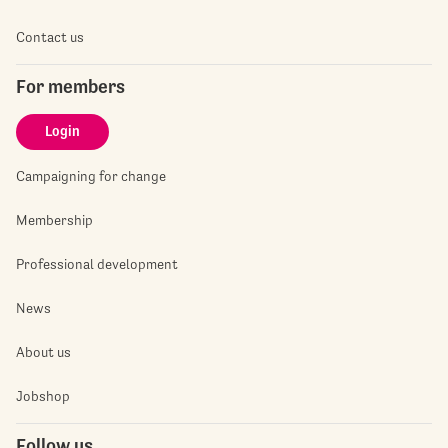
Contact us
For members
Login
Campaigning for change
Membership
Professional development
News
About us
Jobshop
Follow us