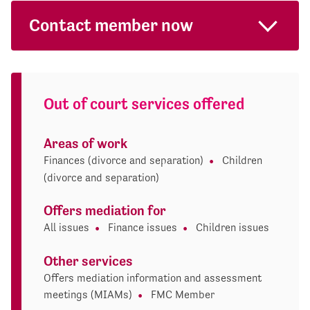
Contact member now
Out of court services offered
Areas of work
Finances (divorce and separation)
Children
(divorce and separation)
Offers mediation for
All issues
Finance issues
Children issues
Other services
Offers mediation information and assessment
meetings (MIAMs)
FMC Member