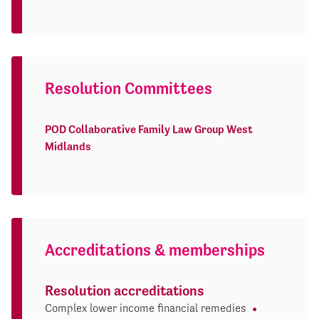
Resolution Committees
POD Collaborative Family Law Group West
Midlands
Accreditations & memberships
Resolution accreditations
Complex lower income financial remedies