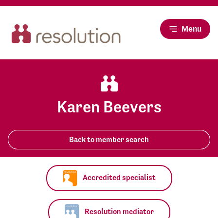
Menu
Karen Beevers
Back to member search
Accredited specialist
Resolution mediator