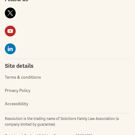
Site details
Terms & conditions
Privacy Policy
Accessibility
Resolution is the trading name of Solicitors Family Law Association (a
company limited by guarantee)