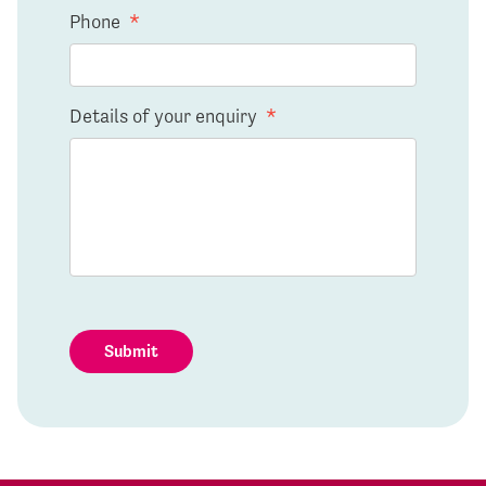
Phone
*
Details of your enquiry
*
Submit