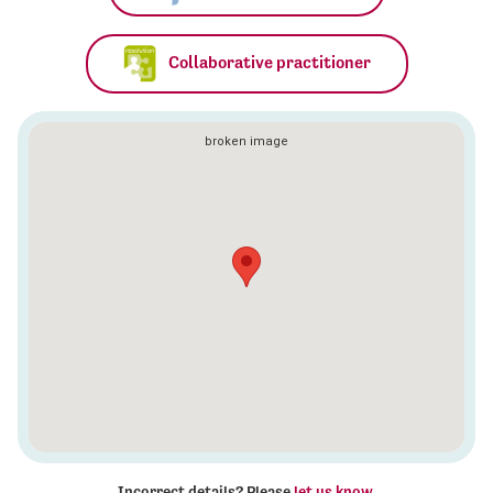
Collaborative practitioner
Incorrect details? Please
let us know
.