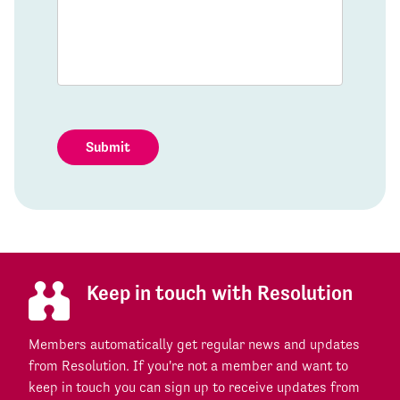
Submit
Keep in touch with Resolution
Members automatically get regular news and updates
from Resolution. If you're not a member and want to
keep in touch you can sign up to receive updates from