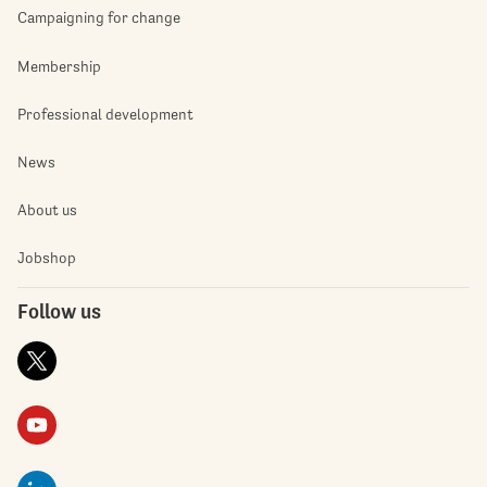
Campaigning for change
Membership
Professional development
News
About us
Jobshop
Follow us