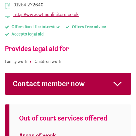
01254 272640
http://www.whnsolicitors.co.uk
Offers fixed fee interview
Offers free advice
Accepts legal aid
Provides legal aid for
Family work
Children work
Contact member now
Out of court services offered
Areas of work