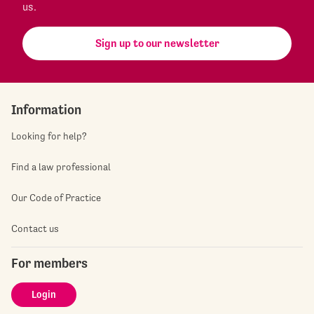
us.
Sign up to our newsletter
Information
Looking for help?
Find a law professional
Our Code of Practice
Contact us
For members
Login