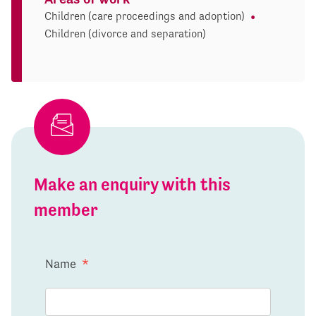
Children (care proceedings and adoption)
Children (divorce and separation)
Make an enquiry with this
member
Name
*