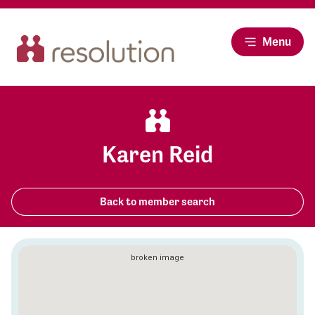
Menu
Karen Reid
Back to member search