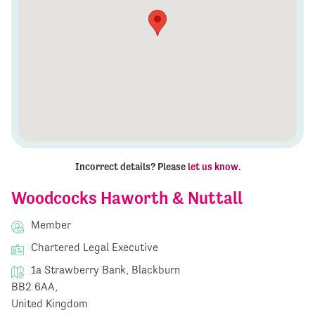
Incorrect details? Please
let us know
.
Woodcocks Haworth & Nuttall
Member
Chartered Legal Executive
1a Strawberry Bank, Blackburn
BB2 6AA,
United Kingdom