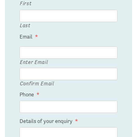
First
Last
Email
*
Enter Email
Confirm Email
Phone
*
Details of your enquiry
*