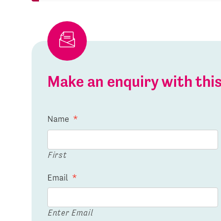
Make an enquiry with th
Name
*
First
Email
*
Enter Email