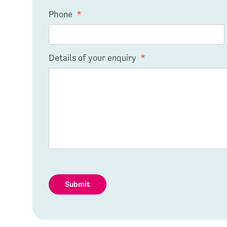
Phone
*
Details of your enquiry
*
Submit