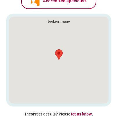
Accredited specialist
Incorrect details? Please
let us know
.