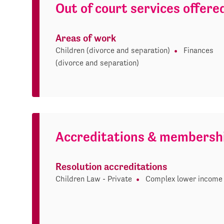
Out of court services offere
Areas of work
Children (divorce and separation)
Finances
(divorce and separation)
Accreditations & membersh
Resolution accreditations
Children Law - Private
Complex lower income 