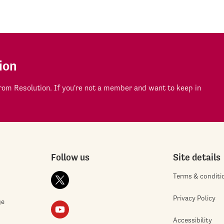
ion
om Resolution. If you're not a member and want to keep in
Follow us
Site details
Terms & conditi
Privacy Policy
ge
Accessibility