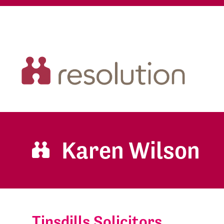
Karen Wilson
Tinsdills Solicitors