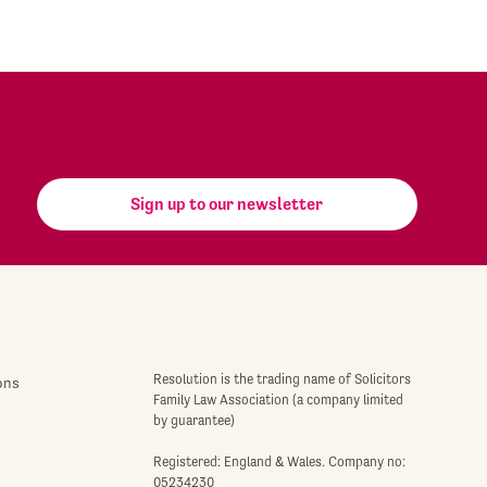
Sign up to our newsletter
Resolution is the trading name of Solicitors
ons
Family Law Association (a company limited
by guarantee)
Registered: England & Wales. Company no:
05234230