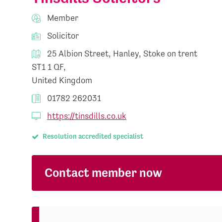
Member
Solicitor
25 Albion Street, Hanley, Stoke on trent
ST1 1 QF,
United Kingdom
01782 262031
https://tinsdills.co.uk
Resolution accredited specialist
Contact member now