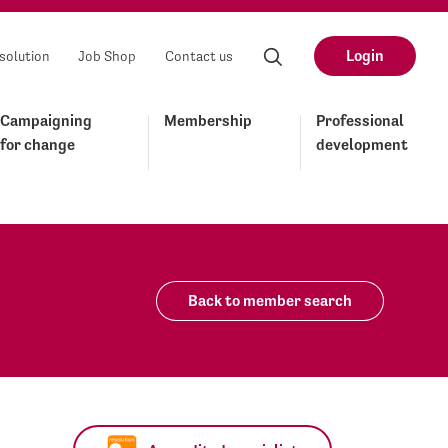
Login
solution
Job Shop
Contact us
Campaigning
Membership
Professional
for change
development
Back to member search