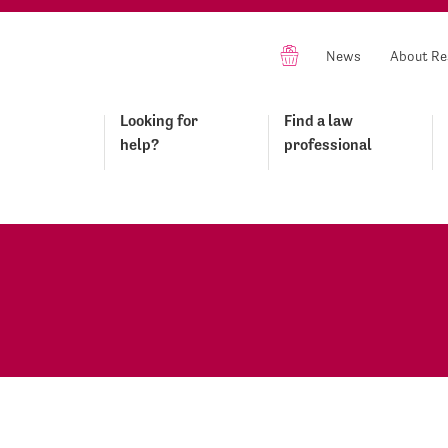
News
About Re
Looking for
Find a law
help?
professional