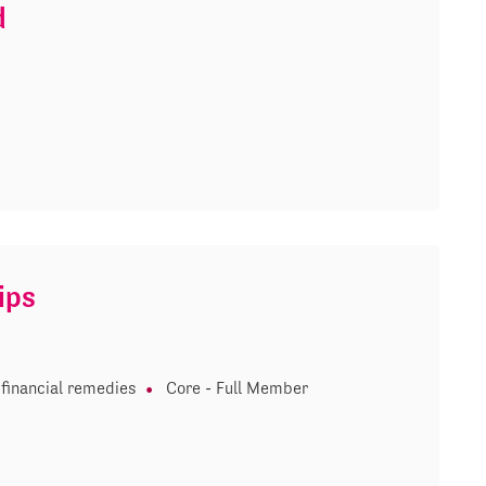
d
ips
financial remedies
Core - Full Member