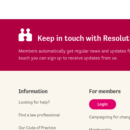
Keep in touch with Resolut
Members automatically get regular news and updates fr
touch you can sign up to receive updates from us.
Information
For members
Looking for help?
Login
Find a law professional
Campaigning for chan
Our Code of Practice
Membership