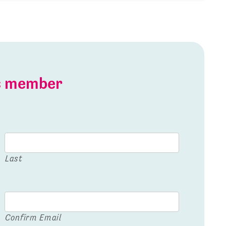
is member
Last
Confirm Email